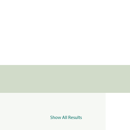
Show All Results