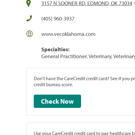
3157 N SOONER RD, EDMOND, OK 73034
(405) 960-3937
www.vecoklahoma.com
Specialties:
General Practitioner, Veterinary, Veterinar
Don't have the CareCredit credit card? See if you 
credit bureau score.
Check Now
Use your CareCredit credit card to pay healthcare bi