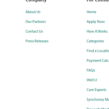
About Us
Home
Our Partners
Apply Now
Contact Us
How it Works
Press Releases
Categories
Find a Locati
Payment Calc
FAQs
Well U
Care Experts
Synchrony Ma