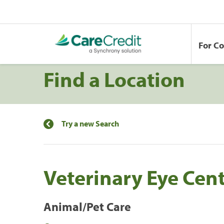
For C
Find a Location
Try a new Search
Veterinary Eye Cen
Animal/Pet Care