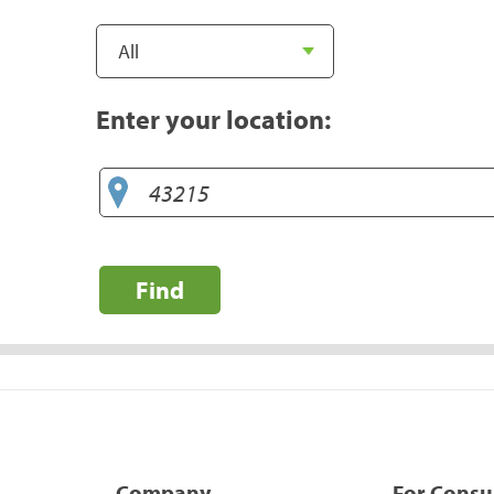
Enter your location:
Find
Company
For Cons