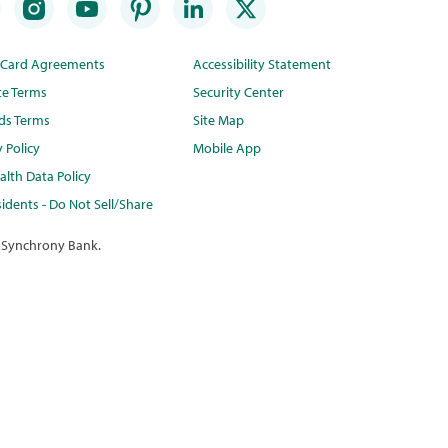
t Card Agreements
Accessibility Statement
te Terms
Security Center
ds Terms
Site Map
y Policy
Mobile App
lth Data Policy
idents - Do Not Sell/Share
 Synchrony Bank.