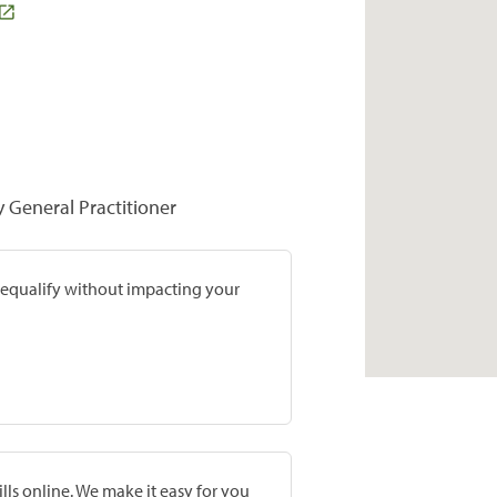
y General Practitioner
prequalify without impacting your
lls online. We make it easy for you