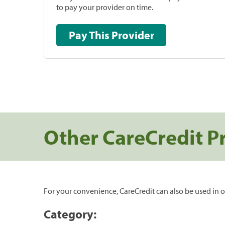
to pay your provider on time.
Pay This Provider
Other CareCredit P
For your convenience, CareCredit can also be used in o
Category: