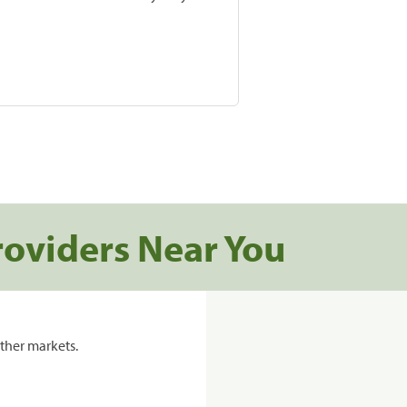
roviders Near You
ther markets.