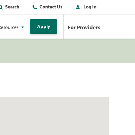
Search
Contact Us
Log In
Apply
For Providers
Resources