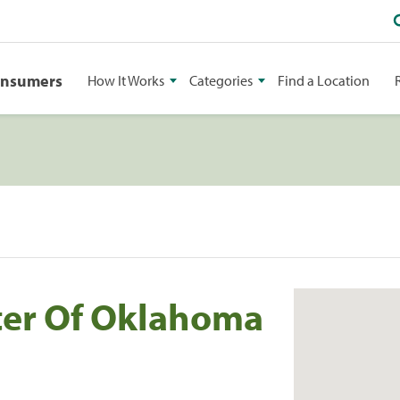
onsumers
How It Works
Categories
Find a Location
ter Of Oklahoma