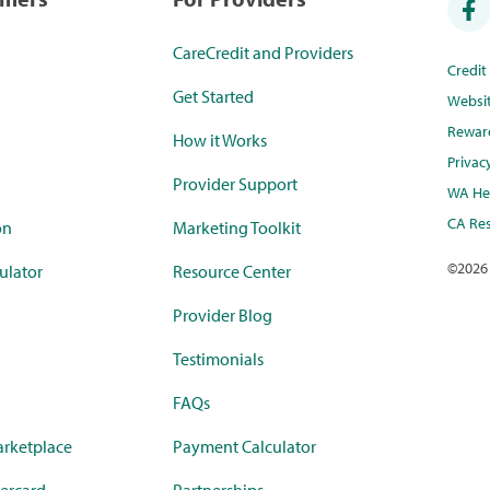
CareCredit and Providers
Credi
Get Started
Websi
Rewar
How it Works
Privac
Provider Support
WA Hea
CA Res
on
Marketing Toolkit
©
2026
ulator
Resource Center
Provider Blog
Testimonials
FAQs
rketplace
Payment Calculator