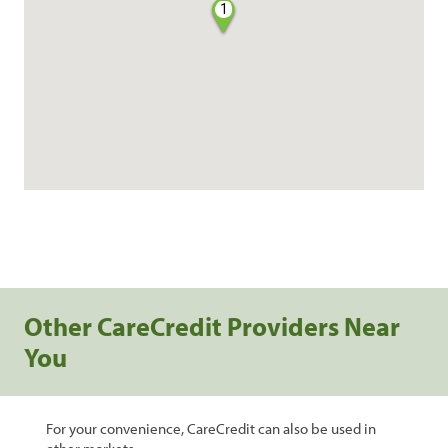
1
Other CareCredit Providers Near
You
For your convenience, CareCredit can also be used in