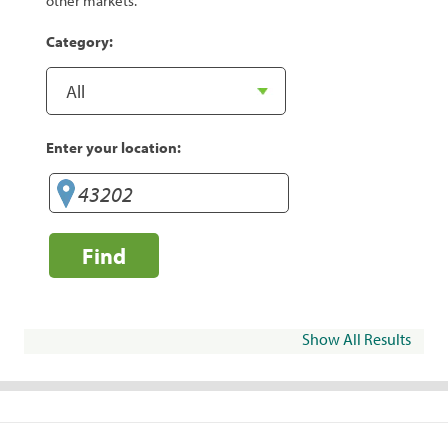
other markets.
Category:
Enter your location:
Find
Show All Results