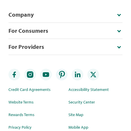
Company
For Consumers
For Providers
Credit Card Agreements
Accessibility Statement
Website Terms
Security Center
Rewards Terms
Site Map
Privacy Policy
Mobile App