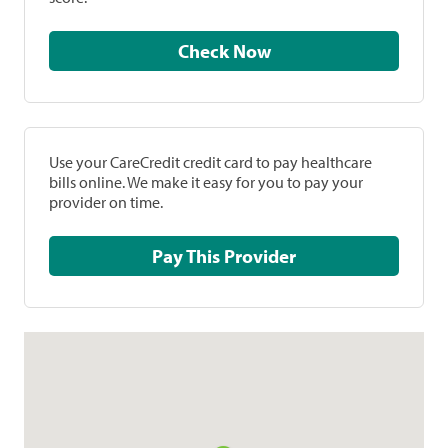
Check Now
Use your CareCredit credit card to pay healthcare
bills online. We make it easy for you to pay your
provider on time.
Pay This Provider