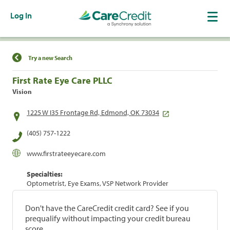
Log In
Find a Location
Try a new Search
First Rate Eye Care PLLC
Vision
1225 W I35 Frontage Rd, Edmond, OK 73034
(405) 757-1222
www.firstrateeyecare.com
Specialties:
Optometrist, Eye Exams, VSP Network Provider
Don't have the CareCredit credit card? See if you
prequalify without impacting your credit bureau
score.