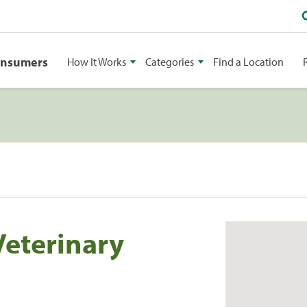
onsumers
How It Works
Categories
Find a Location
Veterinary