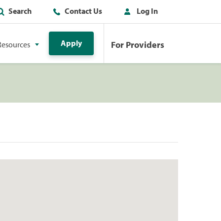
Search
Contact Us
Log In
Apply
For Providers
Resources