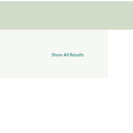
Show All Results