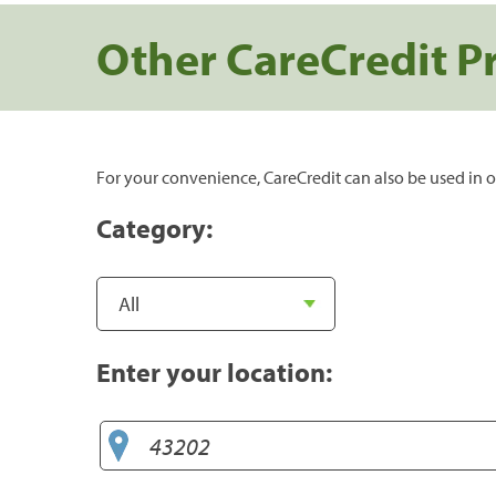
Other CareCredit P
For your convenience, CareCredit can also be used in o
Category:
Enter your location: