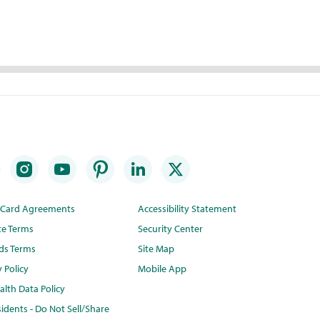
t Card Agreements
Accessibility Statement
te Terms
Security Center
ds Terms
Site Map
y Policy
Mobile App
lth Data Policy
idents - Do Not Sell/Share