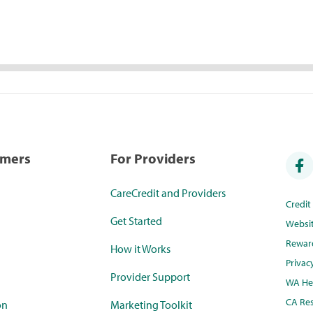
umers
For Providers
CareCredit and Providers
Credi
Get Started
Websi
Rewar
How it Works
Privac
Provider Support
WA Hea
CA Res
on
Marketing Toolkit