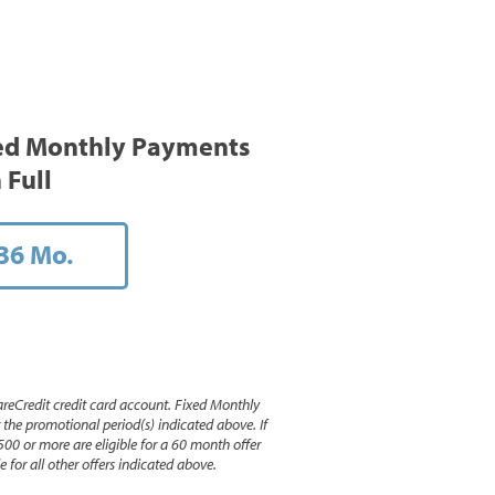
ed Monthly Payments
 Full
36 Mo.
reCredit credit card account. Fixed Monthly
e promotional period(s) indicated above. If
500 or more are eligible for a 60 month offer
 for all other offers indicated above.