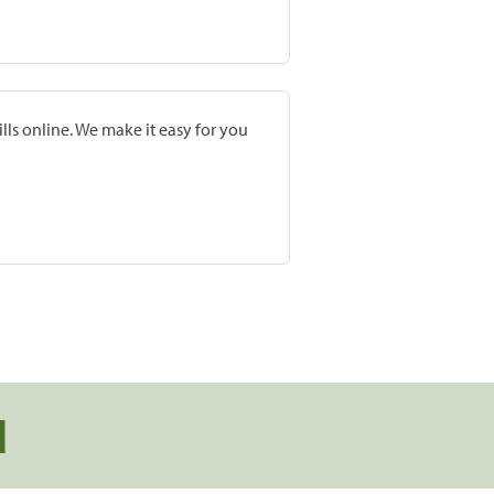
lls online. We make it easy for you
d