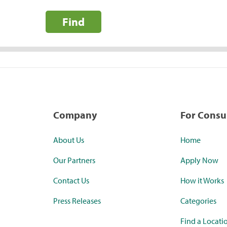
Find
Company
For Cons
About Us
Home
Our Partners
Apply Now
Contact Us
How it Works
Press Releases
Categories
Find a Locati