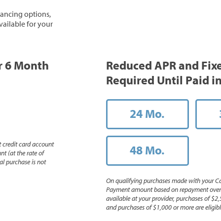
inancing options,
vailable for your
or 6 Month
Reduced APR and Fix
Required Until Paid in
24 Mo.
 credit card account
48 Mo.
nt (at the rate of
l purchase is not
On qualifying purchases made with your Ca
Payment amount based on repayment over th
available at your provider, purchases of $2,
and purchases of $1,000 or more are eligible