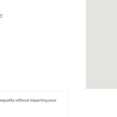
prequalify without impacting your