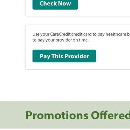
Check Now
Use your CareCredit credit card to pay healthcare bi
to pay your provider on time.
Pay This Provider
Promotions Offere