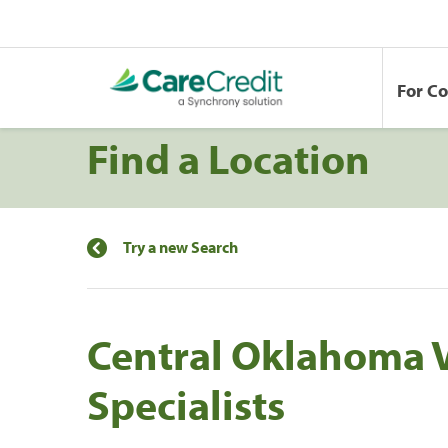
For C
Find a Location
Try a new Search
Central Oklahoma 
Specialists