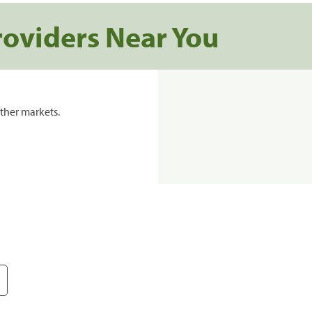
roviders Near You
ther markets.