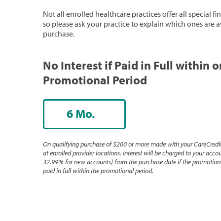
Not all enrolled healthcare practices offer all special f
so please ask your practice to explain which ones are a
purchase.
No Interest if Paid in Full within 
Promotional Period
6 Mo.
On qualifying purchase of $200 or more made with your CareCredit
at enrolled provider locations. Interest will be charged to your accou
32.99% for new accounts) from the purchase date if the promotiona
paid in full within the promotional period.