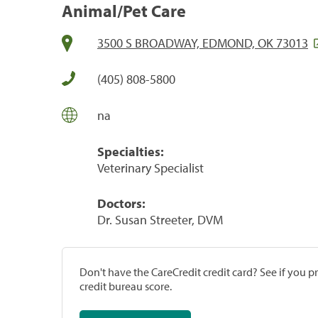
Animal/Pet Care
3500 S BROADWAY, EDMOND, OK 73013
(405) 808-5800
na
Specialties:
Veterinary Specialist
Doctors:
Dr. Susan Streeter, DVM
Don't have the CareCredit credit card? See if you 
credit bureau score.