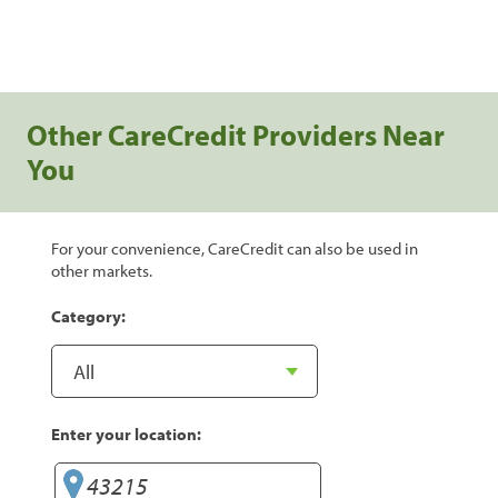
Other CareCredit Providers Near
You
For your convenience, CareCredit can also be used in
other markets.
Category:
Enter your location: