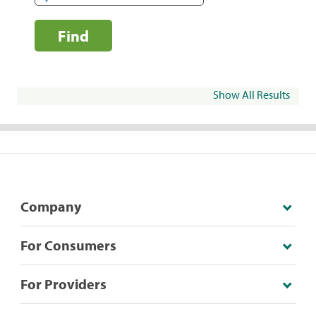
Find
Show All Results
Company
For Consumers
For Providers