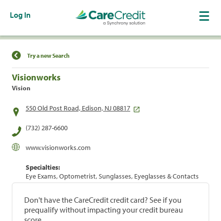
Log In
Find a Location
Try a new Search
Visionworks
Vision
550 Old Post Road, Edison, NJ 08817
(732) 287-6600
www.visionworks.com
Specialties:
Eye Exams, Optometrist, Sunglasses, Eyeglasses & Contacts
Don't have the CareCredit credit card? See if you
prequalify without impacting your credit bureau
score.