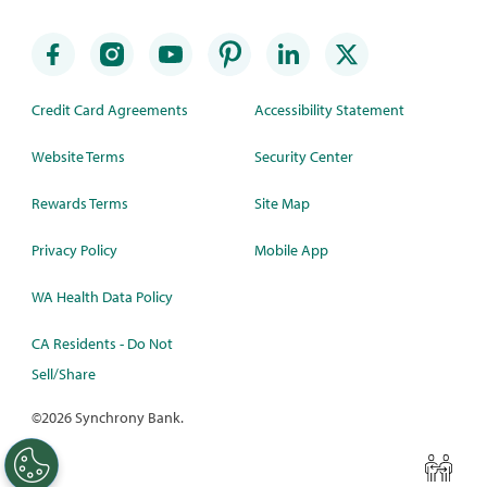
Credit Card Agreements
Accessibility Statement
Website Terms
Security Center
Rewards Terms
Site Map
Privacy Policy
Mobile App
WA Health Data Policy
CA Residents - Do Not
Sell/Share
©
2026 Synchrony Bank.