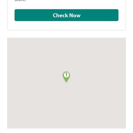
Check Now
1