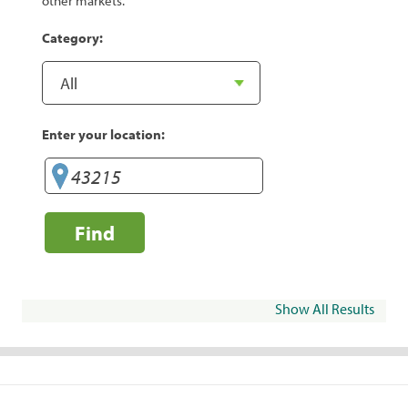
other markets.
Category:
Enter your location:
Find
Show All Results