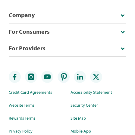
Company
For Consumers
For Providers
Credit Card Agreements
Accessibility Statement
Website Terms
Security Center
Rewards Terms
Site Map
Privacy Policy
Mobile App