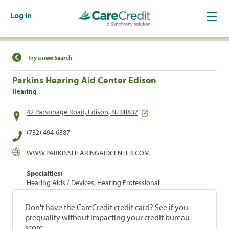
Log In
Find a Location
Try a new Search
Parkins Hearing Aid Center Edison
Hearing
42 Parsonage Road, Edison, NJ 08837
(732) 494-6387
WWW.PARKINSHEARINGAIDCENTER.COM
Specialties:
Hearing Aids / Devices, Hearing Professional
Don't have the CareCredit credit card? See if you
prequalify without impacting your credit bureau
score.