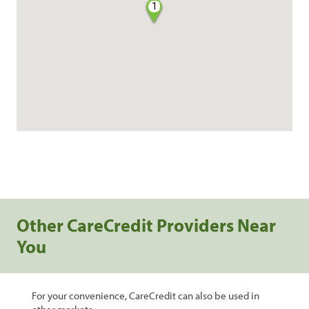
1
Other CareCredit Providers Near
You
For your convenience, CareCredit can also be used in