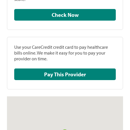
Check Now
Use your CareCredit credit card to pay healthcare
bills online. We make it easy for you to pay your
provider on time.
Pay This Provider