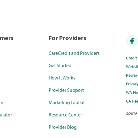
umers
For Providers
CareCredit and Providers
Credi
Get Started
Websi
Rewar
How it Works
Privac
Provider Support
WA Hea
CA Res
on
Marketing Toolkit
©
2026
ulator
Resource Center
Provider Blog