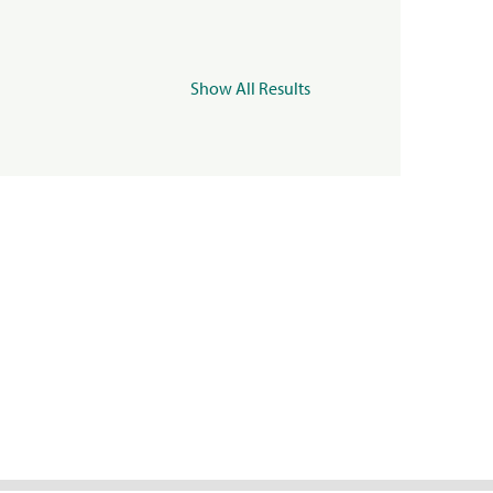
Show All Results