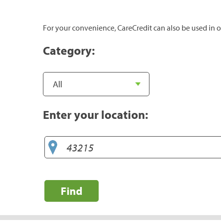
For your convenience, CareCredit can also be used in o
Category:
Enter your location:
Find