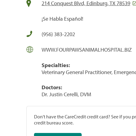
214 Conquest Blvd, Edinburg, TX 78539
¡Se Habla Español!
(956) 383-2202
WWW.FOURPAWSANIMALHOSPITAL.BIZ
Specialties:
Veterinary General Practitioner, Emergenc
Doctors:
Dr. Justin Cerelli, DVM
Don't have the CareCredit credit card? See if you 
credit bureau score.