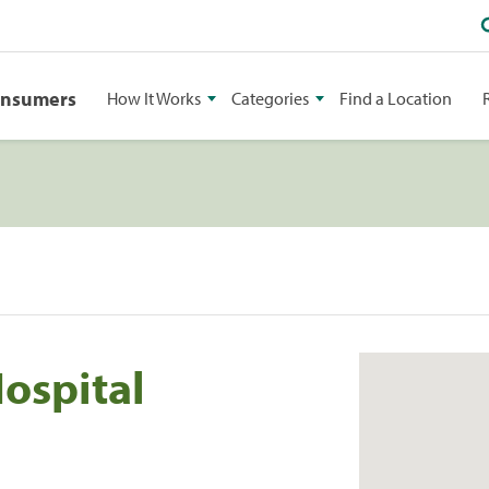
onsumers
How It Works
Categories
Find a Location
ospital