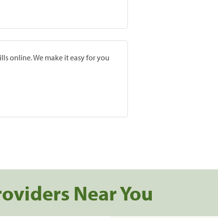
lls online. We make it easy for you
roviders Near You