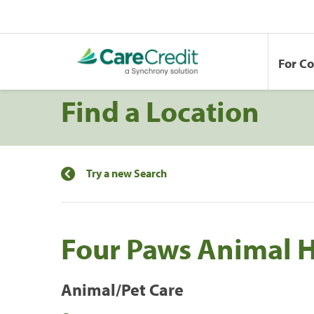
For C
Find a Location
Try a new Search
Four Paws Animal H
Animal/Pet Care