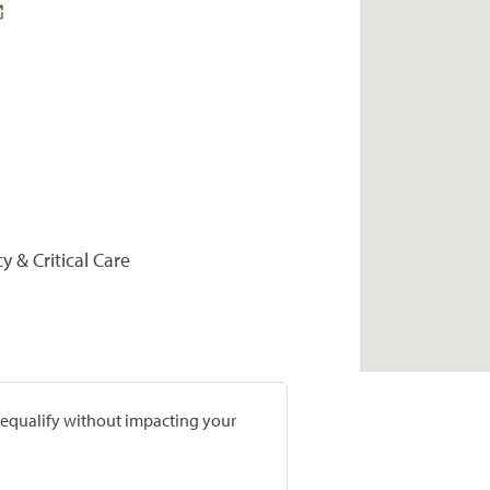
y & Critical Care
prequalify without impacting your