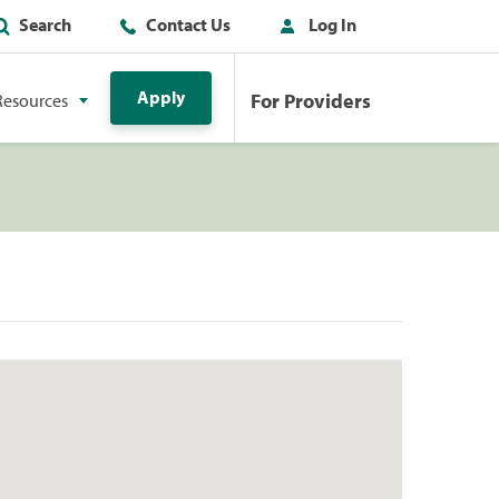
Search
Contact Us
Log In
Apply
For Providers
Resources