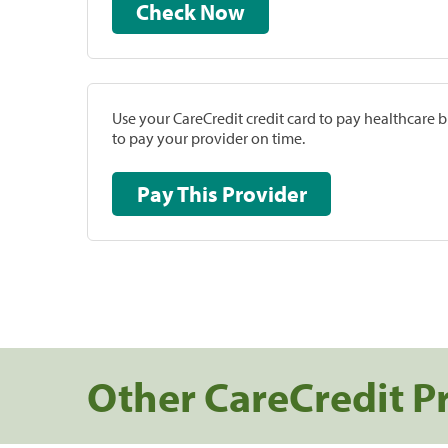
Check Now
Use your CareCredit credit card to pay healthcare bi
to pay your provider on time.
Pay This Provider
Other CareCredit P