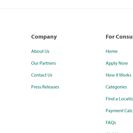
Company
For Cons
About Us
Home
Our Partners
Apply Now
Contact Us
How it Works
Press Releases
Categories
Find a Locati
Payment Calc
FAQs