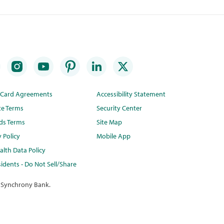
t Card Agreements
Accessibility Statement
te Terms
Security Center
ds Terms
Site Map
y Policy
Mobile App
lth Data Policy
idents - Do Not Sell/Share
 Synchrony Bank.