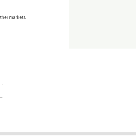
ther markets.