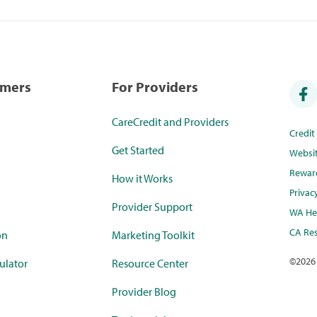
umers
For Providers
CareCredit and Providers
Credi
Get Started
Websi
Rewar
How it Works
Privac
Provider Support
WA Hea
CA Res
on
Marketing Toolkit
©
2026
ulator
Resource Center
Provider Blog