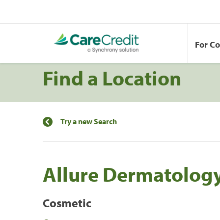
For C
Find a Location
Try a new Search
Allure Dermatolog
Cosmetic