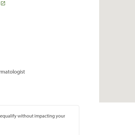
rmatologist
prequalify without impacting your