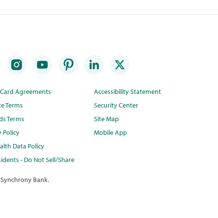
t Card Agreements
Accessibility Statement
te Terms
Security Center
ds Terms
Site Map
y Policy
Mobile App
lth Data Policy
idents - Do Not Sell/Share
 Synchrony Bank.