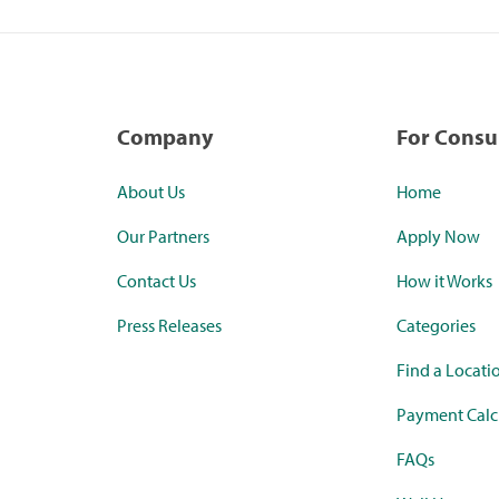
Company
For Cons
About Us
Home
Our Partners
Apply Now
Contact Us
How it Works
Press Releases
Categories
Find a Locati
Payment Calc
FAQs