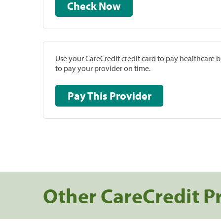
Check Now
Use your CareCredit credit card to pay healthcare bi
to pay your provider on time.
Pay This Provider
Other CareCredit P