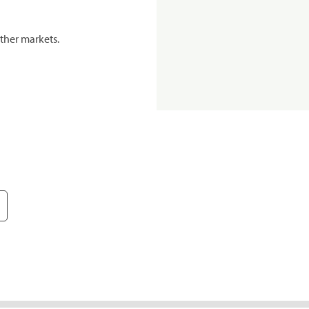
ther markets.