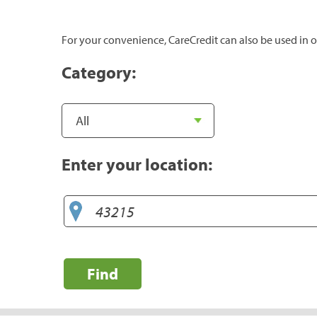
For your convenience, CareCredit can also be used in o
Category:
Enter your location:
Find