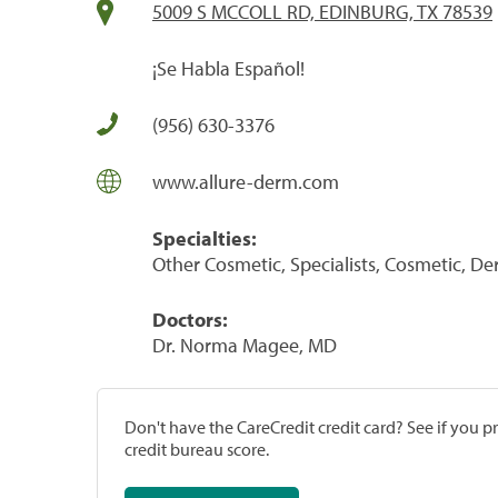
5009 S MCCOLL RD, EDINBURG, TX 78539
¡Se Habla Español!
(956) 630-3376
www.allure-derm.com
Specialties:
Other Cosmetic, Specialists, Cosmetic, De
Doctors:
Dr. Norma Magee, MD
Don't have the CareCredit credit card? See if you 
credit bureau score.