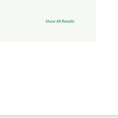
Show All Results