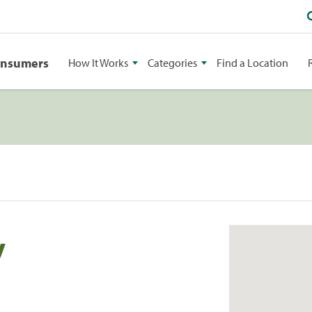
onsumers
How It Works
Categories
Find a Location
y