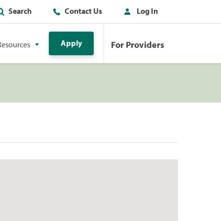
Search
Contact Us
Log In
Apply
For Providers
Resources