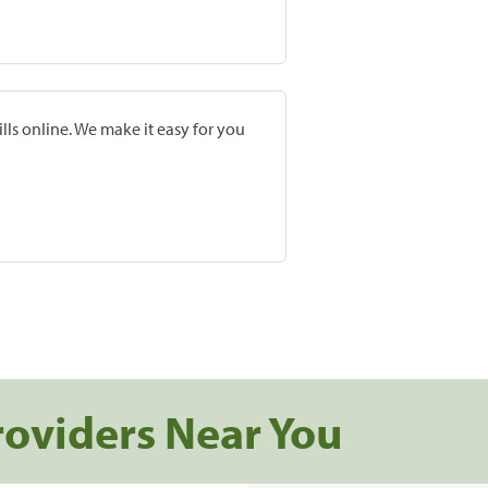
lls online. We make it easy for you
roviders Near You