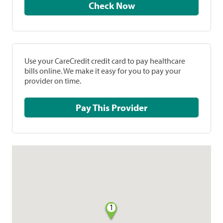
Check Now
Use your CareCredit credit card to pay healthcare
bills online. We make it easy for you to pay your
provider on time.
Pay This Provider
1