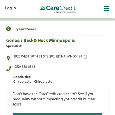
Log In
Find a Location
Try a new Search
Genesis Back& Neck Minneapolis
Specialists
3925 WEST 50TH ST STE 202, EDINA, MN 55424
(952) 388-0868
Specialties:
Chiropractor, Chiropractor
Don't have the CareCredit credit card? See if you
prequalify without impacting your credit bureau
score.