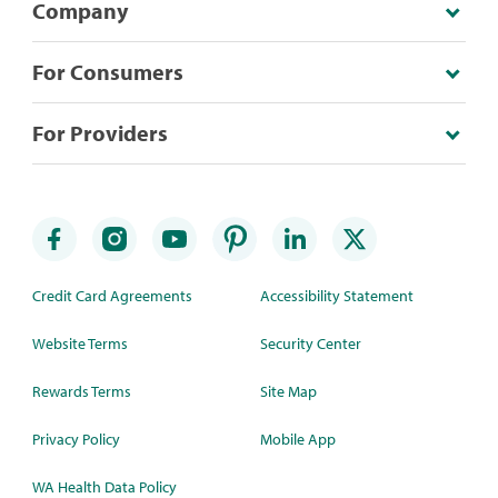
Company
For Consumers
For Providers
Credit Card Agreements
Accessibility Statement
Website Terms
Security Center
Rewards Terms
Site Map
Privacy Policy
Mobile App
WA Health Data Policy