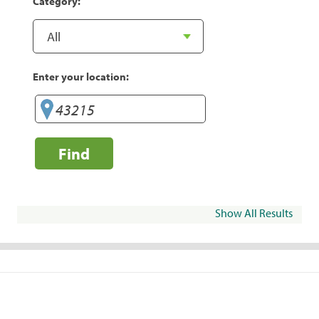
Category:
Enter your location:
Find
Show All Results