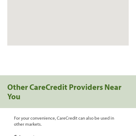
Other CareCredit Providers Near
You
For your convenience, CareCredit can also be used in
other markets.