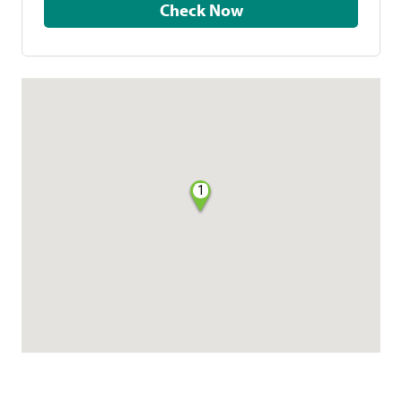
Check Now
1