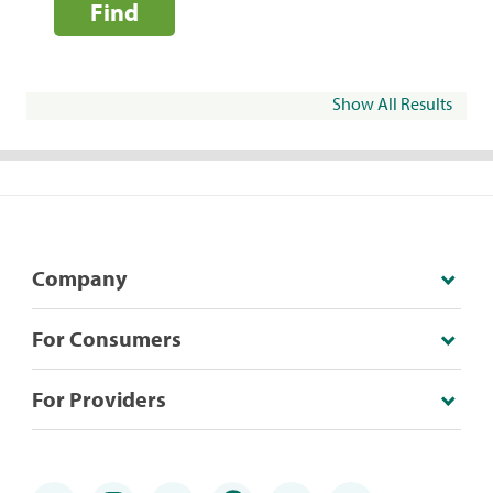
Find
Show All Results
Company
For Consumers
For Providers