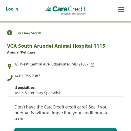
Log In
Find a Location
Try a new Search
VCA South Arundel Animal Hospital 1115
Animal/Pet Care
85 West Central Ave, Edgewater, MD 21037
(410) 956-7387
Specialties:
Mars, Veterinary Specialist
Don't have the CareCredit credit card? See if you
prequalify without impacting your credit bureau
score.