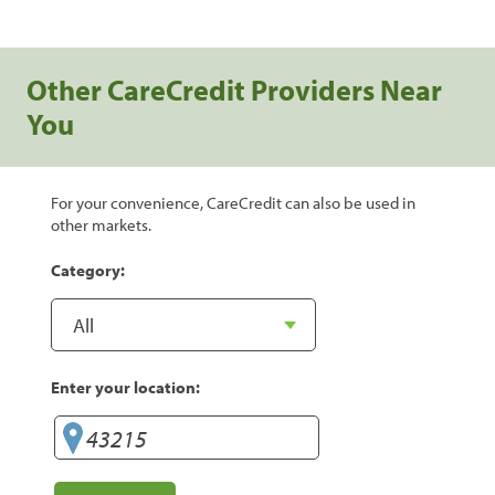
Other CareCredit Providers Near
You
For your convenience, CareCredit can also be used in
other markets.
Category:
Enter your location: