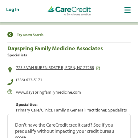
Log In
Find a Location
Try a new Search
Dayspring Family Medicine Associates
Specialists
723 S VAN BUREN RDSTE B, EDEN, NC 27288
(336) 623-5171
www.dayspringfamilymedicine.com
Specialties:
Primary Care/Clinics, Family & General Practitioner, Specialists
Don't have the CareCredit credit card? See if you
prequalify without impacting your credit bureau
score.