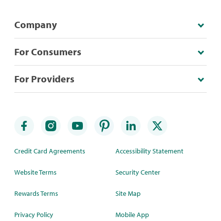
Company
For Consumers
For Providers
Credit Card Agreements
Accessibility Statement
Website Terms
Security Center
Rewards Terms
Site Map
Privacy Policy
Mobile App