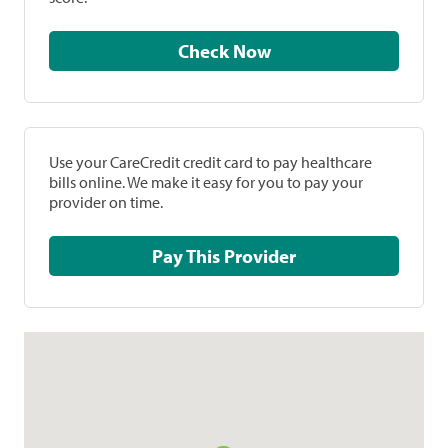
Check Now
Use your CareCredit credit card to pay healthcare
bills online. We make it easy for you to pay your
provider on time.
Pay This Provider