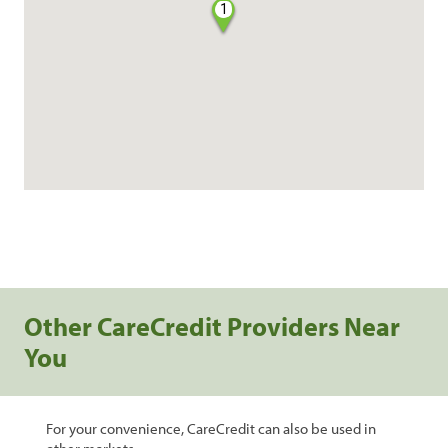
1
Other CareCredit Providers Near
You
For your convenience, CareCredit can also be used in