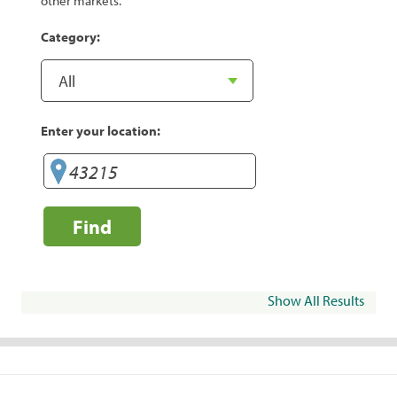
other markets.
Category:
Enter your location:
Find
Show All Results