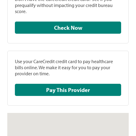
prequalify without impacting your credit bureau
score.
Check Now
Use your CareCredit credit card to pay healthcare
bills online. We make it easy for you to pay your
provider on time.
Pay This Provider