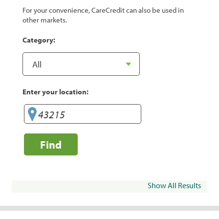
For your convenience, CareCredit can also be used in
other markets.
Category:
Enter your location:
Find
Show All Results