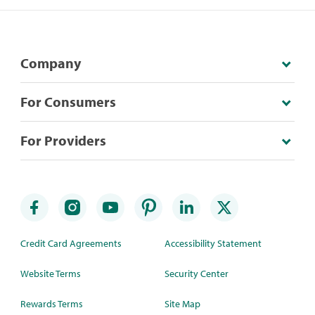
Company
For Consumers
For Providers
Credit Card Agreements
Accessibility Statement
Website Terms
Security Center
Rewards Terms
Site Map