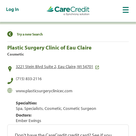
Log In
Find a Location
Try a new Search
Plastic Surgery Clinic of Eau Claire
Cosmetic
3221 Stein Blvd Suite 2, Eau Claire, WI 54701
(715) 833-2116
www.plasticsurgeryclinicec.com
Specialties:
Spa, Specialists, Cosmetic, Cosmetic Surgeon
Doctors:
Ember Ewings
Don't have the CareCredit credit card? See if you