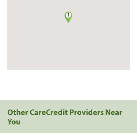
1
Other CareCredit Providers Near
You