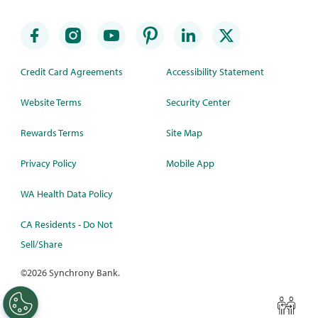
Credit Card Agreements
Accessibility Statement
Website Terms
Security Center
Rewards Terms
Site Map
Privacy Policy
Mobile App
WA Health Data Policy
CA Residents - Do Not
Sell/Share
©
2026 Synchrony Bank.