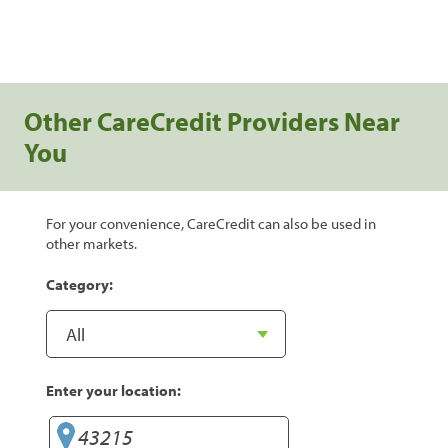
Other CareCredit Providers Near
You
For your convenience, CareCredit can also be used in
other markets.
Category:
Enter your location: