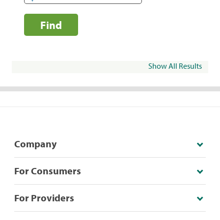
Find
Show All Results
Company
For Consumers
For Providers