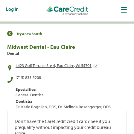
Log In
Find a Location
Try a new Search
Midwest Dental - Eau Claire
Dental
4423 Golf Terrace Ste 4, Eau Claire, WI 54701
(715) 835-5208
Specialties:
General Dentist
Dentists:
Dr. Katie Rognlien, DDS, Dr. Melinda Rosengerger, DDS
Don't have the CareCredit credit card? See if you
prequalify without impacting your credit bureau
score.