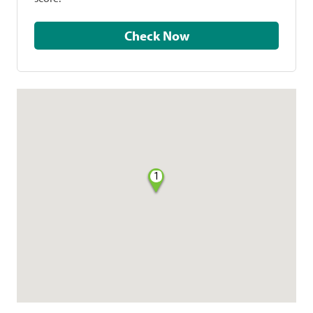
Check Now
1