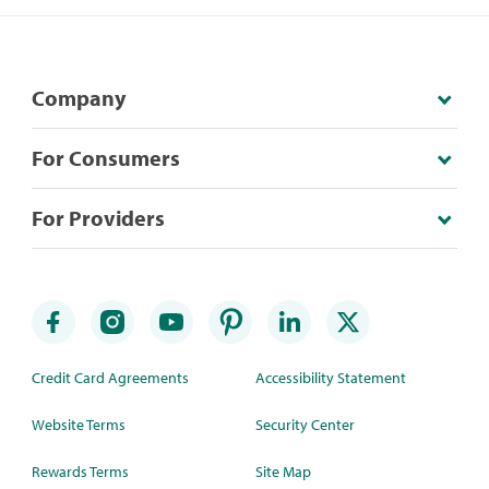
Company
For Consumers
For Providers
Credit Card Agreements
Accessibility Statement
Website Terms
Security Center
Rewards Terms
Site Map