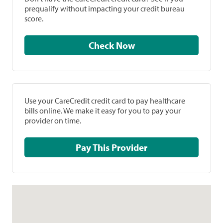
prequalify without impacting your credit bureau
score.
Check Now
Use your CareCredit credit card to pay healthcare
bills online. We make it easy for you to pay your
provider on time.
Pay This Provider