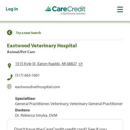
Log In
Find a Location
Try a new Search
Eastwood Veterinary Hospital
Animal/Pet Care
1515 Kyle St, Eaton Rapids, MI 48827
(517) 663-1601
eastwoodvethospital.com
Specialties:
General Practitioner, Veterinary, Veterinary General Practitioner
Doctors:
Dr. Rebecca Smyka, DVM
Don't have the CareCredit credit card? See if you