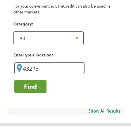
For your convenience, CareCredit can also be used in
other markets.
Category:
Enter your location:
Find
Show All Results