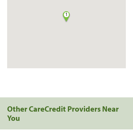
1
Other CareCredit Providers Near
You