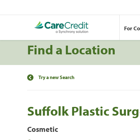
For C
Find a Location
Try a new Search
Suffolk Plastic Sur
Cosmetic