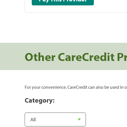
Other CareCredit P
For your convenience, CareCredit can also be used in o
Category: