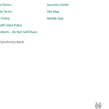
te Terms
Security Center
ds Terms
Site Map
y Policy
Mobile App
lth Data Policy
idents - Do Not Sell/Share
 Synchrony Bank.