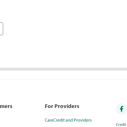
umers
For Providers
CareCredit and Providers
Credi