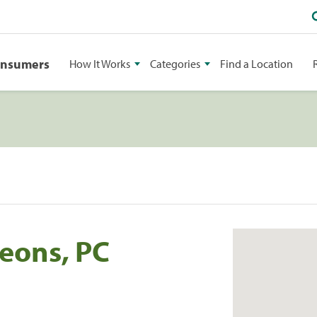
onsumers
How It Works
Categories
Find a Location
geons, PC