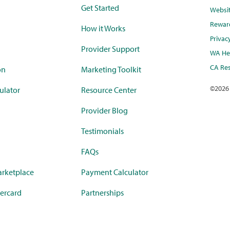
Get Started
Websi
Rewar
How it Works
Privac
Provider Support
WA Hea
CA Res
on
Marketing Toolkit
©
2026
ulator
Resource Center
Provider Blog
Testimonials
FAQs
rketplace
Payment Calculator
ercard
Partnerships