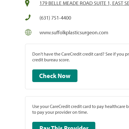
179 BELLE MEADE ROAD SUITE 1, EAST S
(631) 751-4400
www.suffolkplasticsurgeon.com
Don't have the CareCredit credit card? See if you 
credit bureau score.
Check Now
Use your CareCredit credit card to pay healthcare bi
to pay your provider on time.
Pay This Provider