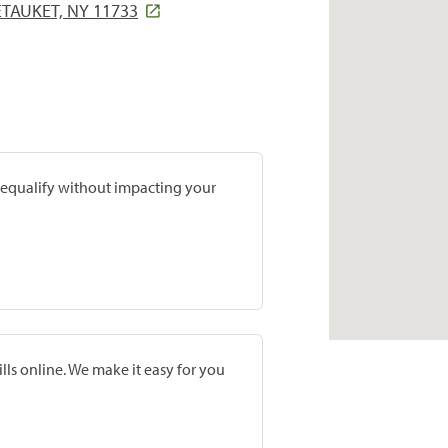
ETAUKET, NY 11733
prequalify without impacting your
lls online. We make it easy for you