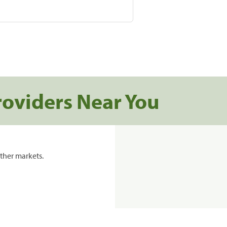
roviders Near You
ther markets.