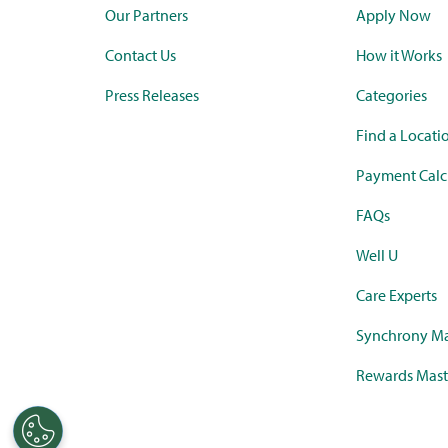
Our Partners
Apply Now
Contact Us
How it Works
Press Releases
Categories
Find a Locati
Payment Calc
FAQs
Well U
Care Experts
Synchrony Ma
Rewards Mast