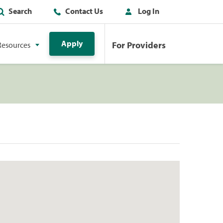
Search
Contact Us
Log In
Apply
For Providers
Resources