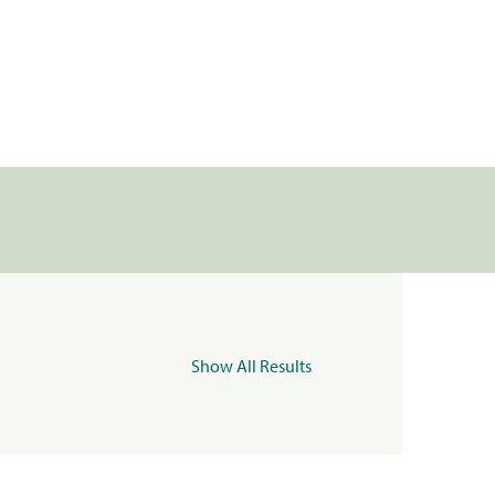
Show All Results