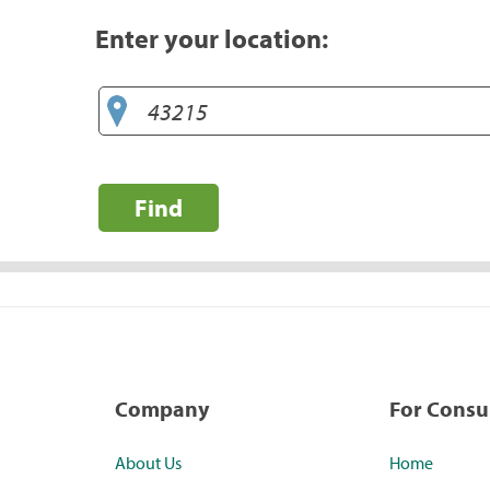
Enter your location:
Find
Company
For Cons
About Us
Home