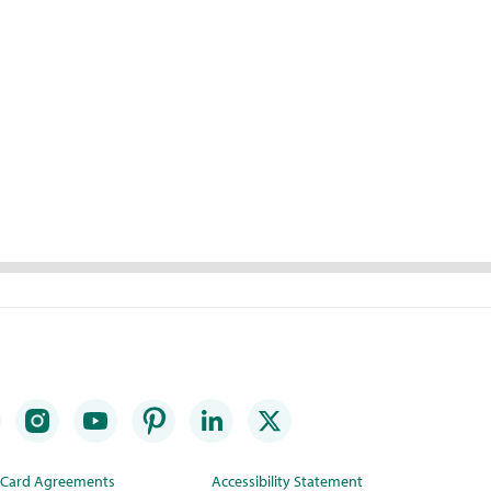
t Card Agreements
Accessibility Statement