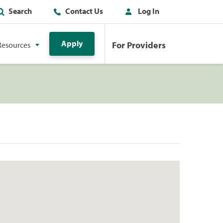
Search
Contact Us
Log In
Apply
For Providers
Resources