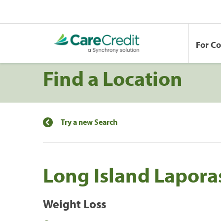
For C
Find a Location
Try a new Search
Long Island Lapora
Weight Loss