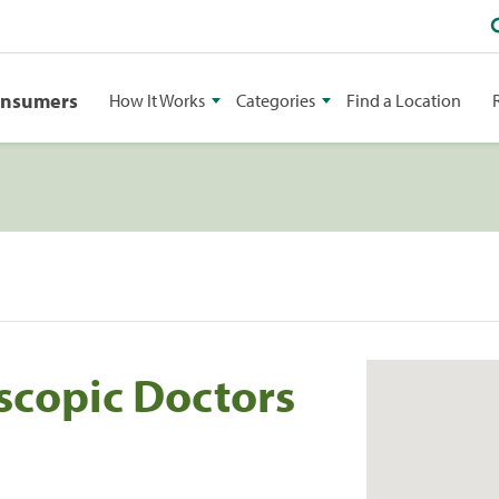
onsumers
How It Works
Categories
Find a Location
scopic Doctors