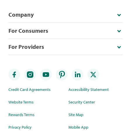
Company
For Consumers
For Providers
Credit Card Agreements
Accessibility Statement
Website Terms
Security Center
Rewards Terms
Site Map
Privacy Policy
Mobile App