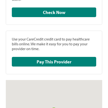
Check Now
Use your CareCredit credit card to pay healthcare
bills online. We make it easy for you to pay your
provider on time.
Pay This Provider