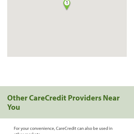
1
Other CareCredit Providers Near
You
For your convenience, CareCredit can also be used in