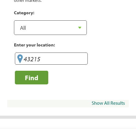
other markets.
Category:
Enter your location:
Find
Show All Results