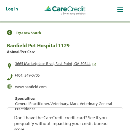
Log In
Find a Location
Try a new Search
Banfield Pet Hospital 1129
Animal/Pet Care
3665 Marketplace Blvd, East Point, GA 30344
(404) 349-0705
www.banfield.com
Specialties:
General Practitioner, Veterinary, Mars, Veterinary General
Practitioner
Don't have the CareCredit credit card? See if you
prequalify without impacting your credit bureau
score.