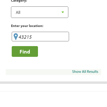
Category:
Enter your location:
Find
Show All Results