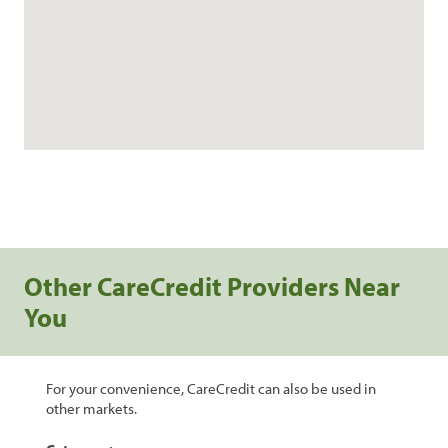
Other CareCredit Providers Near
You
For your convenience, CareCredit can also be used in
other markets.