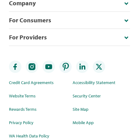
Company
For Consumers
For Providers
Credit Card Agreements
Accessibility Statement
Website Terms
Security Center
Rewards Terms
Site Map
Privacy Policy
Mobile App
WA Health Data Policy