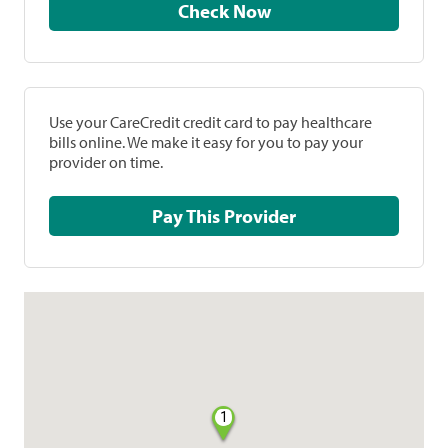
Check Now
Use your CareCredit credit card to pay healthcare
bills online. We make it easy for you to pay your
provider on time.
Pay This Provider
1