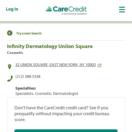
Log In
Find a Location
Try a new Search
Infinity Dermatology Uniion Square
Cosmetic
32 UNION SQUARE, EAST NEW YORK, NY 10003
(212) 388-5338
Specialties:
Specialists, Cosmetic, Dermatologist
Don't have the CareCredit credit card? See if you
prequalify without impacting your credit bureau
score.