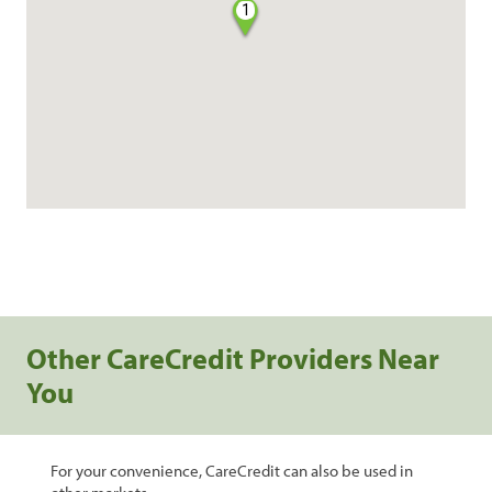
1
Other CareCredit Providers Near
You
For your convenience, CareCredit can also be used in