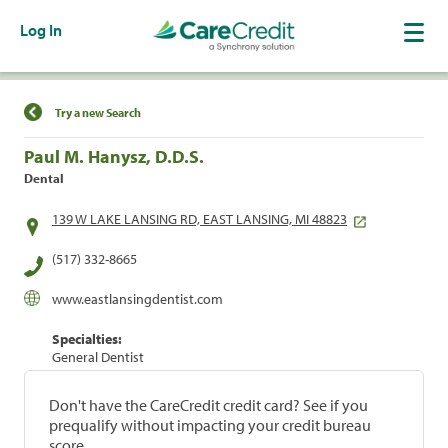
Log In
Find a Location
Try a new Search
Paul M. Hanysz, D.D.S.
Dental
139 W LAKE LANSING RD, EAST LANSING, MI 48823
(517) 332-8665
www.eastlansingdentist.com
Specialties:
General Dentist
Don't have the CareCredit credit card? See if you
prequalify without impacting your credit bureau
score.