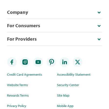
Company
For Consumers
For Providers
Credit Card Agreements
Accessibility Statement
Website Terms
Security Center
Rewards Terms
Site Map
Privacy Policy
Mobile App