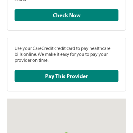
Check Now
Use your CareCredit credit card to pay healthcare
bills online. We make it easy for you to pay your
provider on time.
Pay This Provider