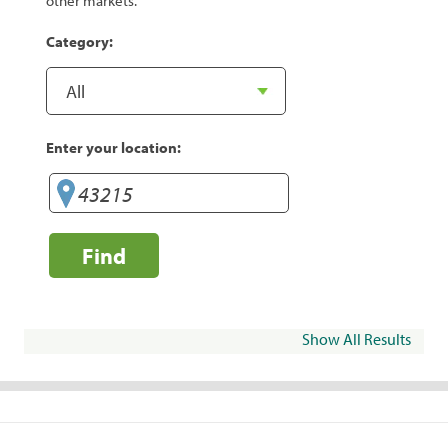
other markets.
Category:
Enter your location:
Find
Show All Results