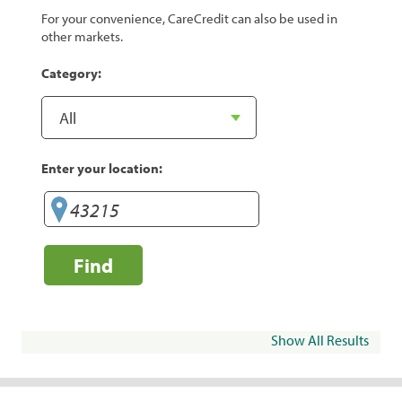
For your convenience, CareCredit can also be used in
other markets.
Category:
Enter your location:
Find
Show All Results