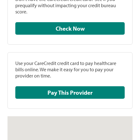
prequalify without impacting your credit bureau
score.
Check Now
Use your CareCredit credit card to pay healthcare
bills online. We make it easy for you to pay your
provider on time.
Pay This Provider