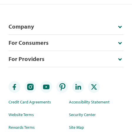
Company
For Consumers
For Providers
Credit Card Agreements
Accessibility Statement
Website Terms
Security Center
Rewards Terms
Site Map