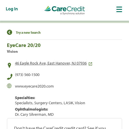
Log In
Find a Location
Try a new Search
EyeCare 20/20
Vision
46 Eagle Rock Ave, East Hanover, NJ 07936
(973) 560-1500
www.eyecare2020.com
Specialties:
Specialists, Surgery Centers, LASIK, Vision
Ophthalmologists:
Dr. Cary Silverman, MD
Don't have the CareCredit credit card? See if you