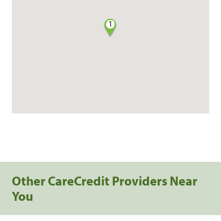
1
Other CareCredit Providers Near
You