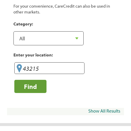
For your convenience, CareCredit can also be used in
other markets.
Category:
Enter your location:
Find
Show All Results