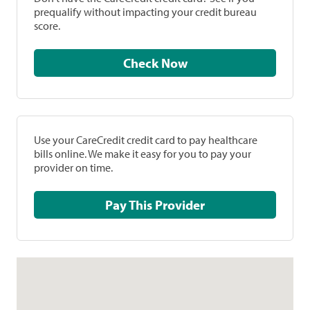
prequalify without impacting your credit bureau
score.
Check Now
Use your CareCredit credit card to pay healthcare
bills online. We make it easy for you to pay your
provider on time.
Pay This Provider