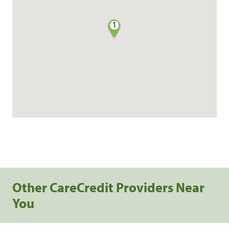
1
Other CareCredit Providers Near
You