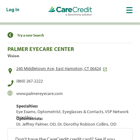
Log In
Find a Location
Try a new Search
PALMER EYECARE CENTER
Vision
240 Middletown Ave, East Hampton, CT 06424
(860) 267-2222
www.palmereyecare.com
Specialties:
Eye Exams, Optometrist, Eyeglasses & Contacts, VSP Network
Provider
Optometrists:
Dr. Jeffrey Palmer, OD, Dr. Dorothy Robison Collins, OD
Don't have the CareCredit credit card? See if you