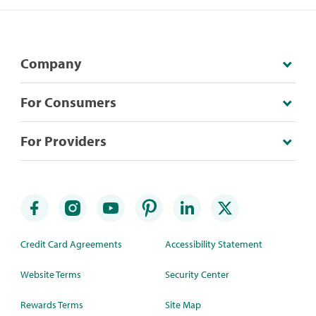
Company
For Consumers
For Providers
Credit Card Agreements
Accessibility Statement
Website Terms
Security Center
Rewards Terms
Site Map