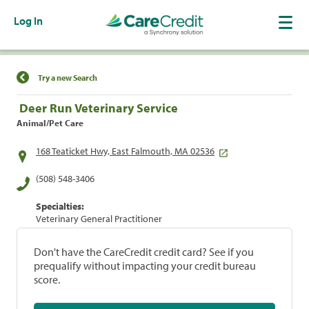
Log In
Find a Location
Try a new Search
Deer Run Veterinary Service
Animal/Pet Care
168 Teaticket Hwy, East Falmouth, MA 02536
(508) 548-3406
Specialties:
Veterinary General Practitioner
Don't have the CareCredit credit card? See if you
prequalify without impacting your credit bureau
score.