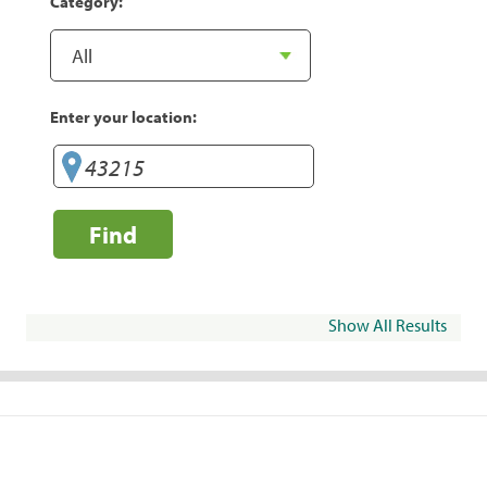
Category:
Enter your location:
Find
Show All Results