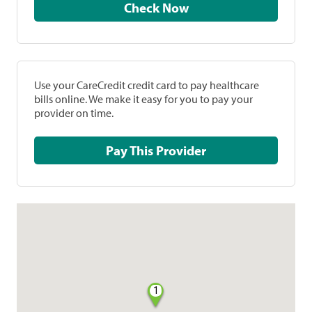
Check Now
Use your CareCredit credit card to pay healthcare
bills online. We make it easy for you to pay your
provider on time.
Pay This Provider
1