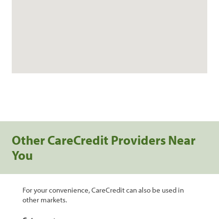
Other CareCredit Providers Near
You
For your convenience, CareCredit can also be used in
other markets.