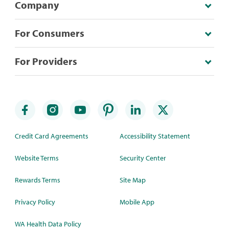
Company
For Consumers
For Providers
Credit Card Agreements
Accessibility Statement
Website Terms
Security Center
Rewards Terms
Site Map
Privacy Policy
Mobile App
WA Health Data Policy