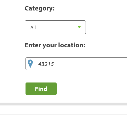
Category:
Enter your location:
Find