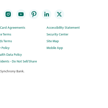
t Card Agreements
Accessibility Statement
te Terms
Security Center
ds Terms
Site Map
y Policy
Mobile App
lth Data Policy
idents - Do Not Sell/Share
 Synchrony Bank.