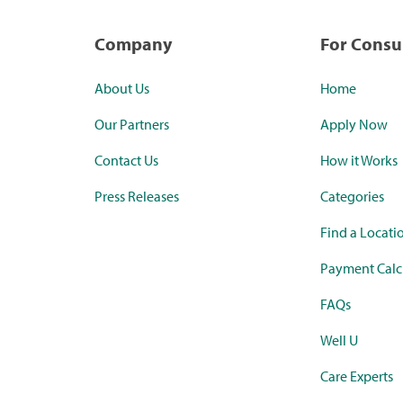
Company
For Cons
About Us
Home
Our Partners
Apply Now
Contact Us
How it Works
Press Releases
Categories
Find a Locati
Payment Calc
FAQs
Well U
Care Experts