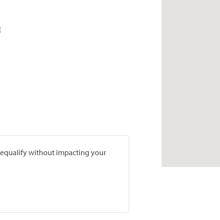
prequalify without impacting your