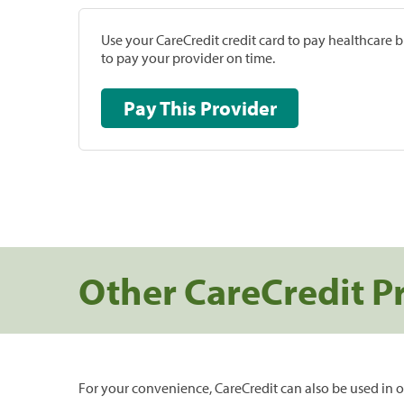
Use your CareCredit credit card to pay healthcare bi
to pay your provider on time.
Pay This Provider
Other CareCredit P
For your convenience, CareCredit can also be used in o