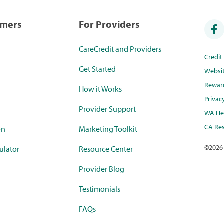
umers
For Providers
CareCredit and Providers
Credi
Get Started
Websi
Rewar
How it Works
Privac
Provider Support
WA Hea
CA Res
on
Marketing Toolkit
©
2026
ulator
Resource Center
Provider Blog
Testimonials
FAQs