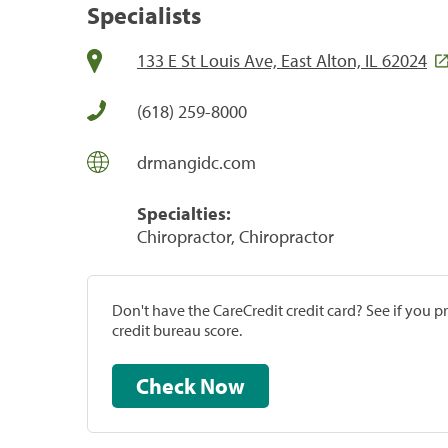
Specialists
133 E St Louis Ave, East Alton, IL 62024
(618) 259-8000
drmangidc.com
Specialties:
Chiropractor, Chiropractor
Don't have the CareCredit credit card? See if you 
credit bureau score.
Check Now