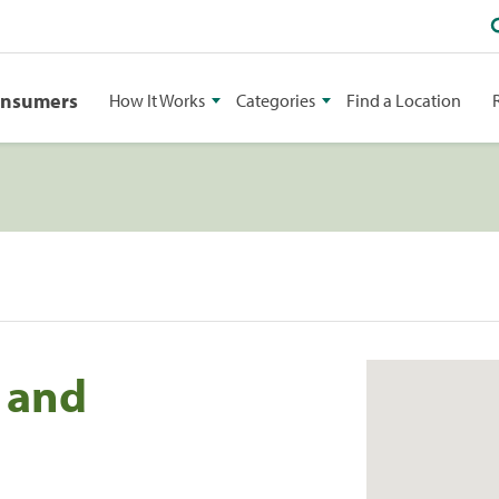
onsumers
How It Works
Categories
Find a Location
 and