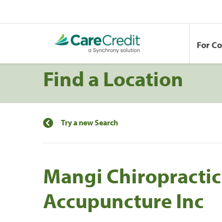
For C
Find a Location
Try a new Search
Mangi Chiropractic
Accupuncture Inc