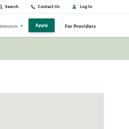
Search
Contact Us
Log In
Apply
For Providers
Resources