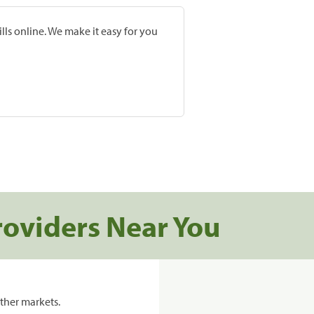
lls online. We make it easy for you
roviders Near You
ther markets.