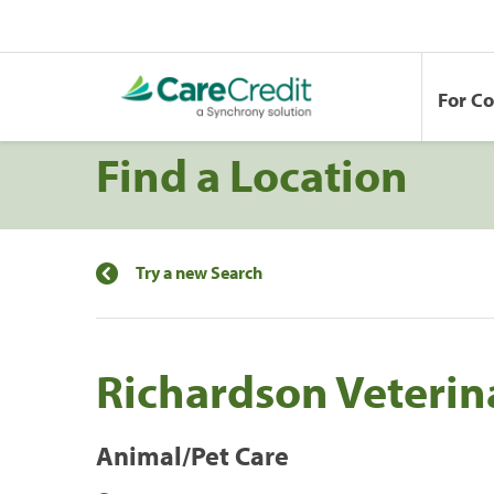
For C
Find a Location
Try a new Search
Richardson Veterin
Animal/Pet Care