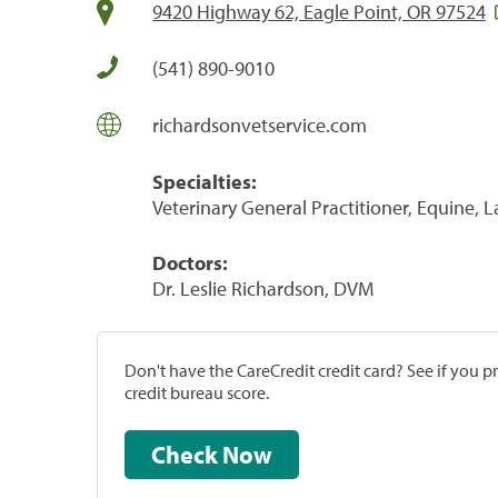
9420 Highway 62, Eagle Point, OR 97524
(541) 890-9010
richardsonvetservice.com
Specialties:
Veterinary General Practitioner, Equine, 
Doctors:
Dr. Leslie Richardson, DVM
Don't have the CareCredit credit card? See if you 
credit bureau score.
Check Now