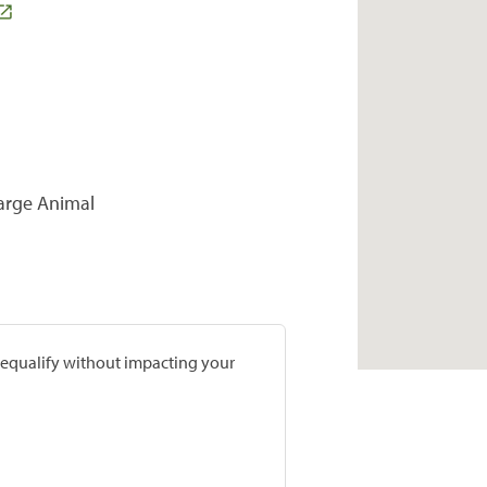
Large Animal
prequalify without impacting your