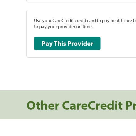
Use your CareCredit credit card to pay healthcare bi
to pay your provider on time.
Pay This Provider
Other CareCredit P