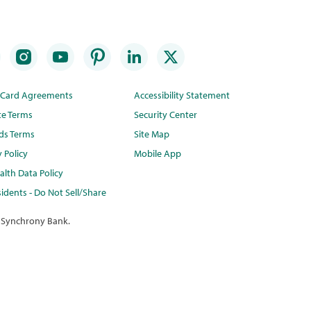
t Card Agreements
Accessibility Statement
te Terms
Security Center
ds Terms
Site Map
y Policy
Mobile App
lth Data Policy
idents - Do Not Sell/Share
 Synchrony Bank.