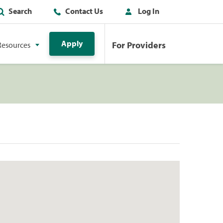
Search
Contact Us
Log In
Apply
For Providers
Resources