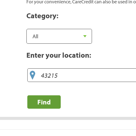
For your convenience, CareCredit can also be used in o
Category:
Enter your location:
Find