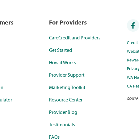
umers
For Providers
CareCredit and Providers
Credi
Get Started
Websi
Rewar
How it Works
Privac
Provider Support
WA Hea
CA Res
on
Marketing Toolkit
©
2026
ulator
Resource Center
Provider Blog
Testimonials
FAQs