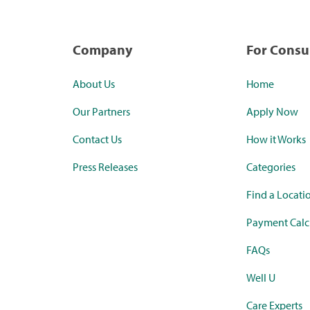
Company
For Cons
About Us
Home
Our Partners
Apply Now
Contact Us
How it Works
Press Releases
Categories
Find a Locati
Payment Calc
FAQs
Well U
Care Experts