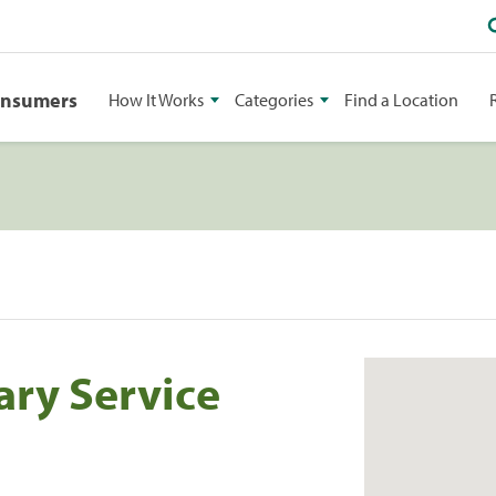
onsumers
How It Works
Categories
Find a Location
ary Service