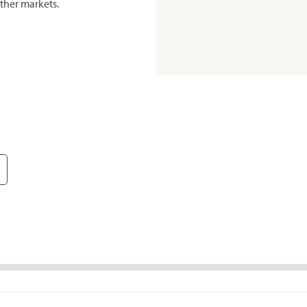
ther markets.