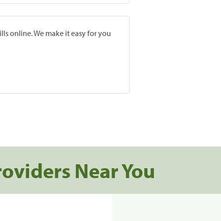
lls online. We make it easy for you
roviders Near You