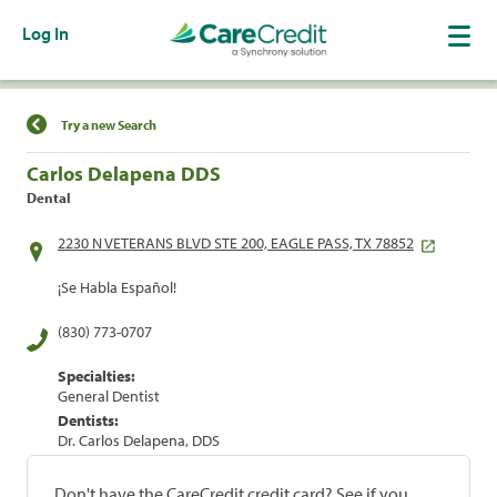
Log In
Find a Location
Try a new Search
Carlos Delapena DDS
Dental
2230 N VETERANS BLVD STE 200, EAGLE PASS, TX 78852
¡Se Habla Español!
(830) 773-0707
Specialties:
General Dentist
Dentists:
Dr. Carlos Delapena, DDS
Don't have the CareCredit credit card? See if you