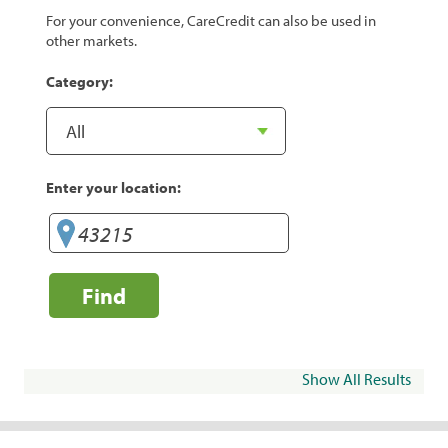
For your convenience, CareCredit can also be used in
other markets.
Category:
Enter your location:
Find
Show All Results