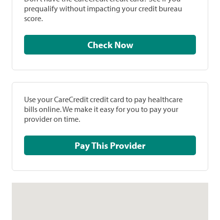
prequalify without impacting your credit bureau
score.
Check Now
Use your CareCredit credit card to pay healthcare
bills online. We make it easy for you to pay your
provider on time.
Pay This Provider