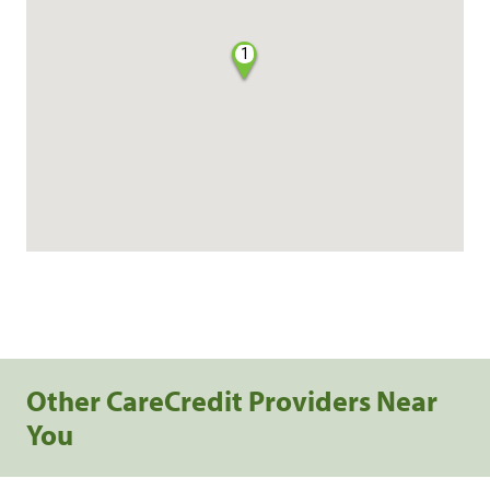
1
Other CareCredit Providers Near
You