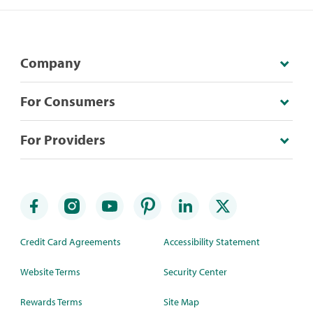
Company
For Consumers
For Providers
Credit Card Agreements
Accessibility Statement
Website Terms
Security Center
Rewards Terms
Site Map