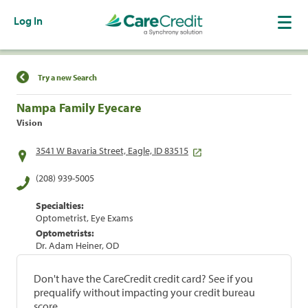
Log In
Find a Location
Try a new Search
Nampa Family Eyecare
Vision
3541 W Bavaria Street, Eagle, ID 83515
(208) 939-5005
Specialties:
Optometrist, Eye Exams
Optometrists:
Dr. Adam Heiner, OD
Don't have the CareCredit credit card? See if you
prequalify without impacting your credit bureau
score.