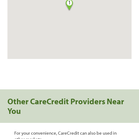
1
Other CareCredit Providers Near
You
For your convenience, CareCredit can also be used in