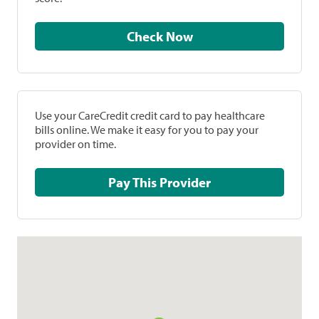
Check Now
Use your CareCredit credit card to pay healthcare
bills online. We make it easy for you to pay your
provider on time.
Pay This Provider