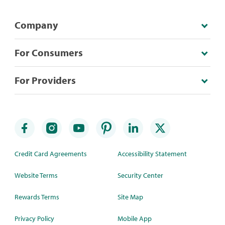
Company
For Consumers
For Providers
Credit Card Agreements
Accessibility Statement
Website Terms
Security Center
Rewards Terms
Site Map
Privacy Policy
Mobile App