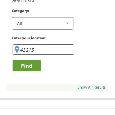
other markets.
Category:
Enter your location:
Find
Show All Results