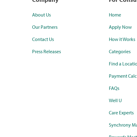
About Us
Home
Our Partners
Apply Now
Contact Us
How it Works
Press Releases
Categories
Find a Locati
Payment Calc
FAQs
Well U
Care Experts
Synchrony Ma