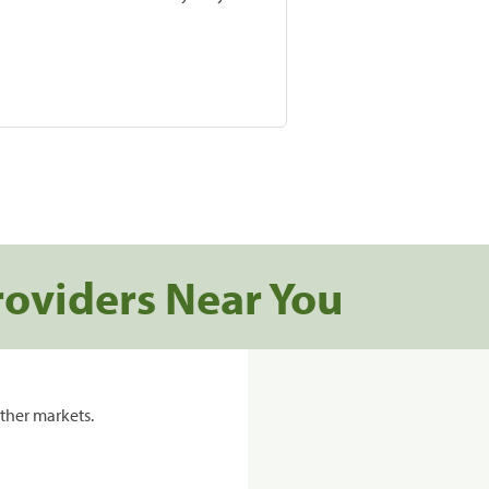
roviders Near You
ther markets.