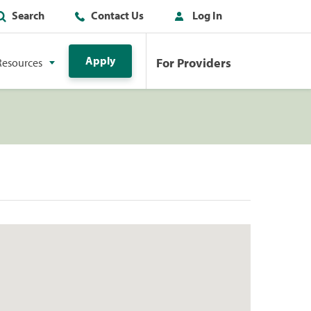
Search
Contact Us
Log In
Apply
For Providers
Resources