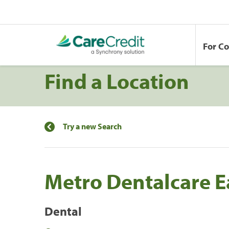
For C
Find a Location
Try a new Search
Metro Dentalcare 
Dental