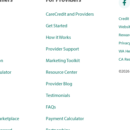
CareCredit and Providers
Credi
Get Started
Websi
Rewar
How it Works
Privac
Provider Support
WA Hea
CA Res
on
Marketing Toolkit
©
2026
ulator
Resource Center
Provider Blog
Testimonials
FAQs
rketplace
Payment Calculator