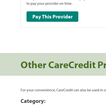
to pay your provider on time.
Pay This Provider
Other CareCredit P
For your convenience, CareCredit can also be used in o
Category: