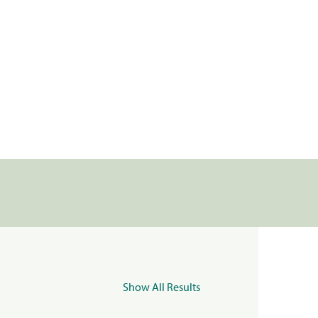
Show All Results