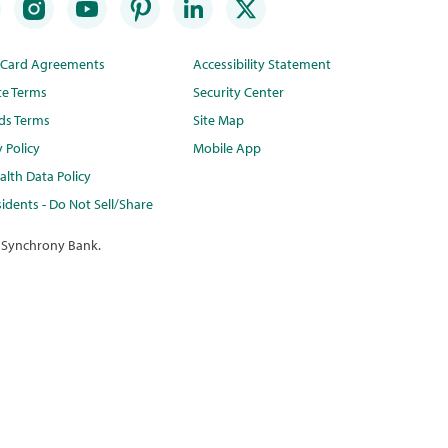
t Card Agreements
Accessibility Statement
te Terms
Security Center
ds Terms
Site Map
y Policy
Mobile App
lth Data Policy
idents - Do Not Sell/Share
 Synchrony Bank.