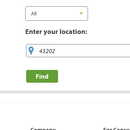
Enter your location:
Find
Company
For Cons