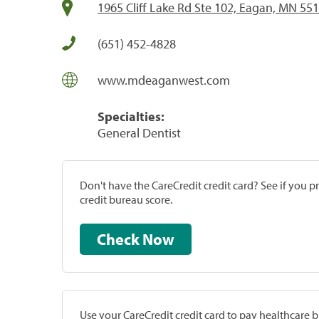
1965 Cliff Lake Rd Ste 102, Eagan, MN 55
(651) 452-4828
www.mdeaganwest.com
Specialties:
General Dentist
Don't have the CareCredit credit card? See if you 
credit bureau score.
Check Now
Use your CareCredit credit card to pay healthcare bi