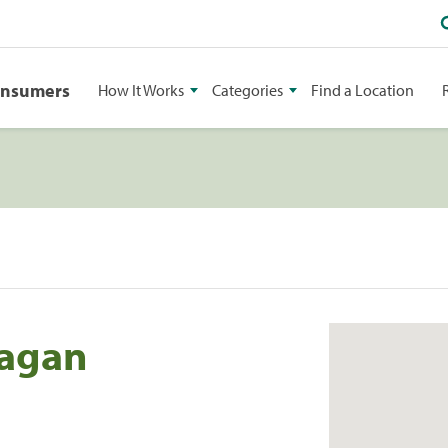
onsumers
How It Works
Categories
Find a Location
Eagan