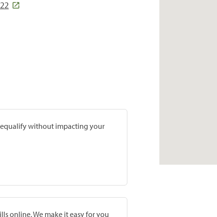
122
prequalify without impacting your
lls online. We make it easy for you