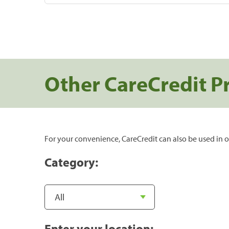
Other CareCredit P
For your convenience, CareCredit can also be used in o
Category:
Enter your location: