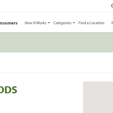
onsumers
How It Works
Categories
Find a Location
 DDS