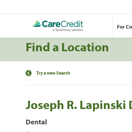
For C
Find a Location
Try a new Search
Joseph R. Lapinski
Dental