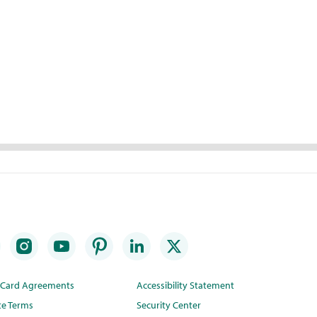
t Card Agreements
Accessibility Statement
te Terms
Security Center