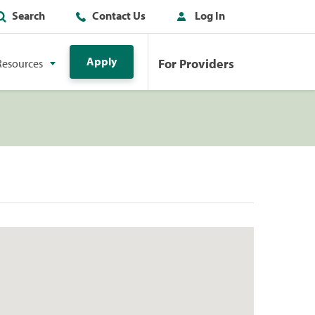
Search
Contact Us
Log In
Apply
For Providers
Resources