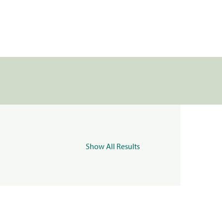
Show All Results