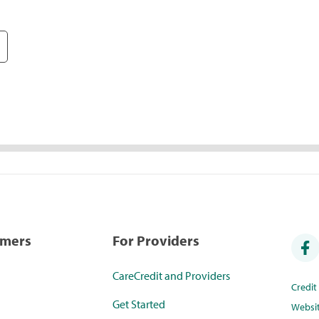
umers
For Providers
CareCredit and Providers
Credi
Get Started
Websi