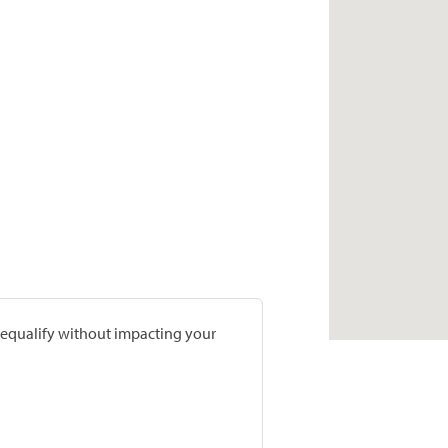
prequalify without impacting your