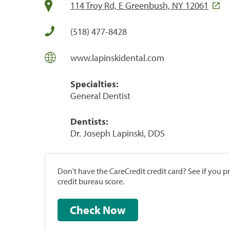
114 Troy Rd, E Greenbush, NY 12061
(518) 477-8428
www.lapinskidental.com
Specialties:
General Dentist
Dentists:
Dr. Joseph Lapinski, DDS
Don't have the CareCredit credit card? See if you 
credit bureau score.
Check Now