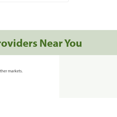
roviders Near You
ther markets.