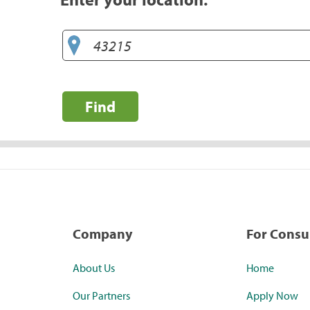
Find
Company
For Cons
About Us
Home
Our Partners
Apply Now