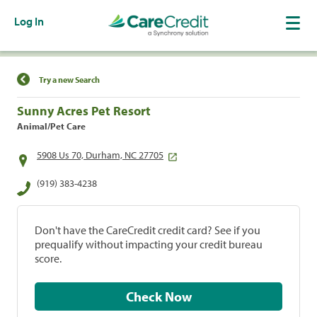
Log In
Find a Location
Try a new Search
Sunny Acres Pet Resort
Animal/Pet Care
5908 Us 70, Durham, NC 27705
(919) 383-4238
Don't have the CareCredit credit card? See if you
prequalify without impacting your credit bureau
score.
Check Now