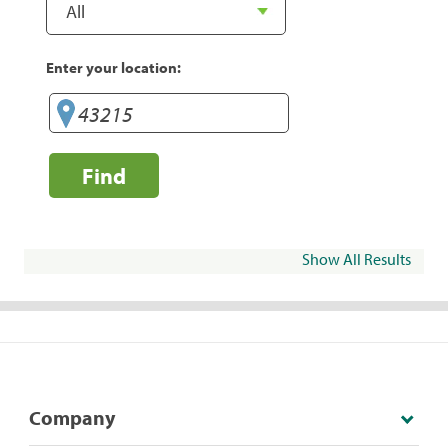
Enter your location:
Find
Show All Results
Company