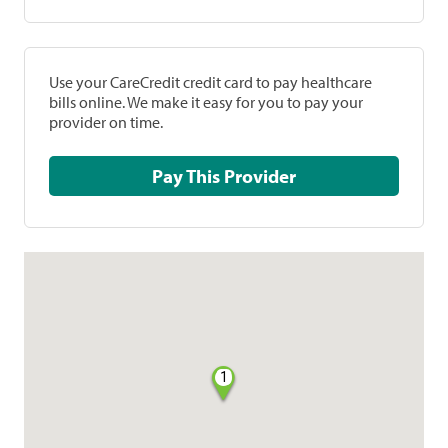
Use your CareCredit credit card to pay healthcare
bills online. We make it easy for you to pay your
provider on time.
Pay This Provider
1