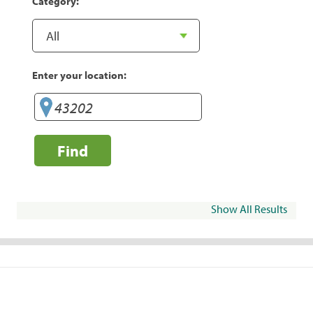
Category:
Enter your location:
Find
Show All Results