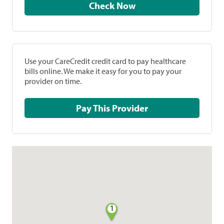
Check Now
Use your CareCredit credit card to pay healthcare
bills online. We make it easy for you to pay your
provider on time.
Pay This Provider
1