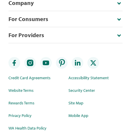
Company
For Consumers
For Providers
Credit Card Agreements
Accessibility Statement
Website Terms
Security Center
Rewards Terms
Site Map
Privacy Policy
Mobile App
WA Health Data Policy