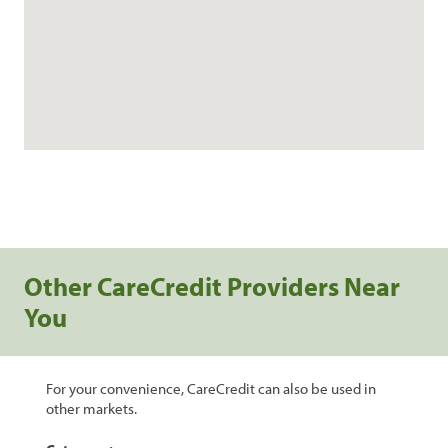
Other CareCredit Providers Near
You
For your convenience, CareCredit can also be used in
other markets.