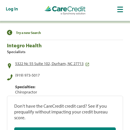
Log In
Find a Location
Try a new Search
Integro Health
Specialists
5322 Nc 55 Suite 102, Durham, NC 27713
(919) 973-5017
Specialties:
Chiropractor
Don't have the CareCredit credit card? See if you
prequalify without impacting your credit bureau
score.