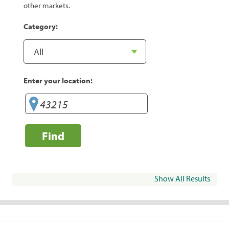
other markets.
Category:
Enter your location:
Find
Show All Results