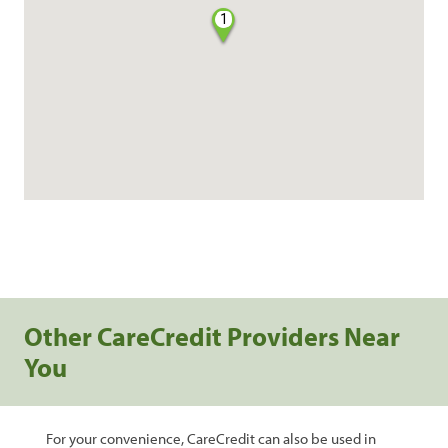
1
Other CareCredit Providers Near
You
For your convenience, CareCredit can also be used in