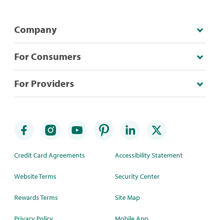
Company
For Consumers
For Providers
Credit Card Agreements
Accessibility Statement
Website Terms
Security Center
Rewards Terms
Site Map
Privacy Policy
Mobile App