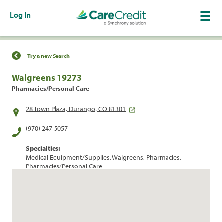
Log In
Find a Location
Try a new Search
Walgreens 19273
Pharmacies/Personal Care
28 Town Plaza, Durango, CO 81301
(970) 247-5057
Specialties:
Medical Equipment/Supplies, Walgreens, Pharmacies,
Pharmacies/Personal Care