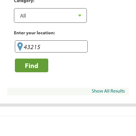
Category:
Enter your location:
Find
Show All Results