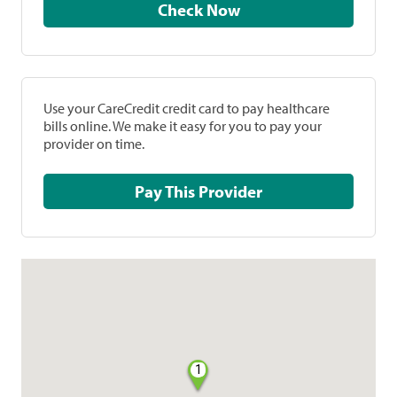
Check Now
Use your CareCredit credit card to pay healthcare
bills online. We make it easy for you to pay your
provider on time.
Pay This Provider
1