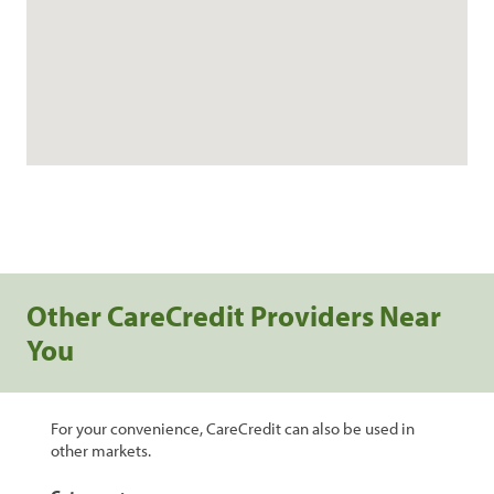
Other CareCredit Providers Near
You
For your convenience, CareCredit can also be used in
other markets.