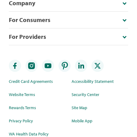
Company
For Consumers
For Providers
Credit Card Agreements
Accessibility Statement
Website Terms
Security Center
Rewards Terms
Site Map
Privacy Policy
Mobile App
WA Health Data Policy