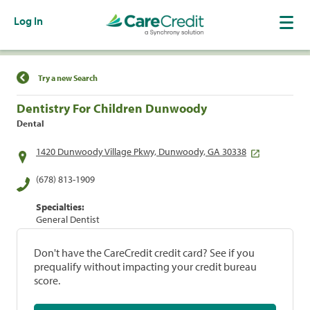
Log In
Find a Location
Try a new Search
Dentistry For Children Dunwoody
Dental
1420 Dunwoody Village Pkwy, Dunwoody, GA 30338
(678) 813-1909
Specialties:
General Dentist
Don't have the CareCredit credit card? See if you
prequalify without impacting your credit bureau
score.