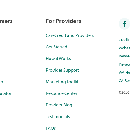
umers
For Providers
CareCredit and Providers
Credi
Get Started
Websi
Rewar
How it Works
Privac
Provider Support
WA Hea
CA Res
on
Marketing Toolkit
©
2026
ulator
Resource Center
Provider Blog
Testimonials
FAQs