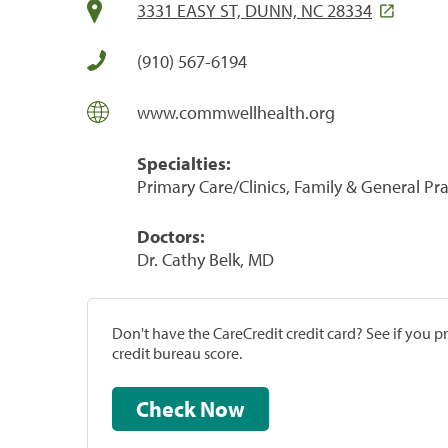
3331 EASY ST, DUNN, NC 28334
(910) 567-6194
www.commwellhealth.org
Specialties:
Primary Care/Clinics, Family & General Prac
Doctors:
Dr. Cathy Belk, MD
Don't have the CareCredit credit card? See if you 
credit bureau score.
Check Now