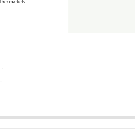
ther markets.