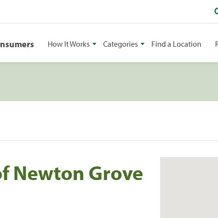
onsumers
How It Works
Categories
Find a Location
f Newton Grove