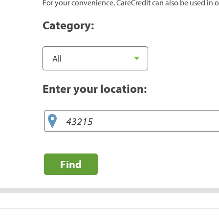
For your convenience, CareCredit can also be used in o
Category:
Enter your location:
Find