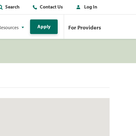
Search
Contact Us
Log In
Apply
For Providers
Resources