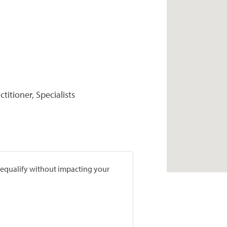
titioner, Specialists
prequalify without impacting your