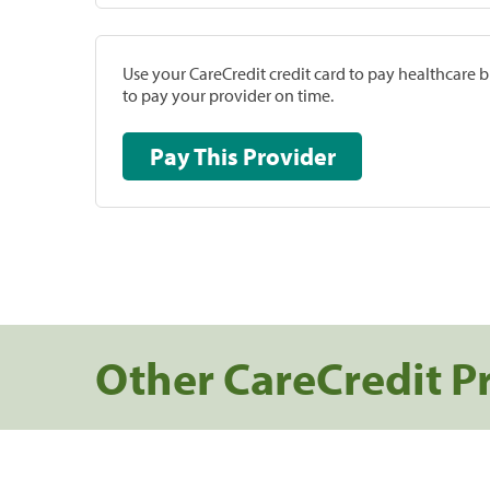
Use your CareCredit credit card to pay healthcare bi
to pay your provider on time.
Pay This Provider
Other CareCredit P