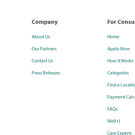
Company
For Cons
About Us
Home
Our Partners
Apply Now
Contact Us
How it Works
Press Releases
Categories
Find a Locati
Payment Calc
FAQs
Well U
Care Experts