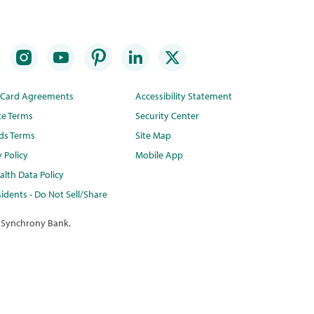
t Card Agreements
Accessibility Statement
te Terms
Security Center
ds Terms
Site Map
y Policy
Mobile App
lth Data Policy
idents - Do Not Sell/Share
 Synchrony Bank.