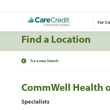
For C
Find a Location
Try a new Search
CommWell Health o
Specialists