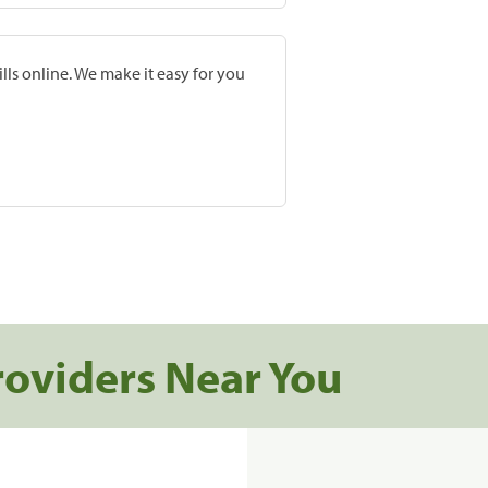
lls online. We make it easy for you
roviders Near You