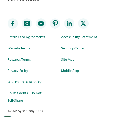
Credit Card Agreements
Accessibility Statement
Website Terms
Security Center
Rewards Terms
Site Map
Privacy Policy
Mobile App
WA Health Data Policy
CA Residents - Do Not
Sell/Share
©
2026 Synchrony Bank.