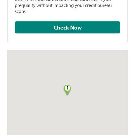
prequalify without impacting your credit bureau
score.
Check Now
1