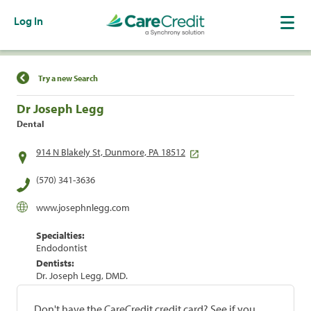
Log In
Find a Location
Try a new Search
Dr Joseph Legg
Dental
914 N Blakely St, Dunmore, PA 18512
(570) 341-3636
www.josephnlegg.com
Specialties:
Endodontist
Dentists:
Dr. Joseph Legg, DMD.
Don't have the CareCredit credit card? See if you