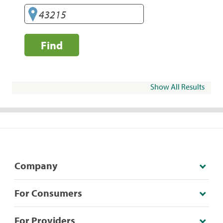
Find
Show All Results
Company
For Consumers
For Providers