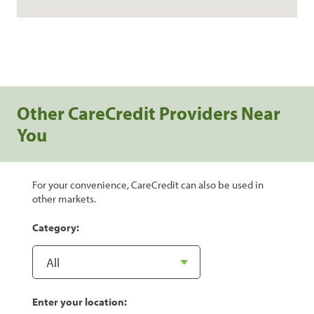
Other CareCredit Providers Near
You
For your convenience, CareCredit can also be used in
other markets.
Category:
Enter your location: