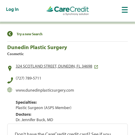
Log In
Find a Location
Try a new Search
Dunedin Plastic Surgery
Cosmetic
324 SCOTLAND STREET, DUNEDIN, FL 34698
(727) 789-5711
www.dunedinplasticsurgery.com
Specialties:
Plastic Surgeon (ASPS Member)
Doctors:
Dr. Jennifer Buck, MD
Don't have the CareCredit credit card? See if you