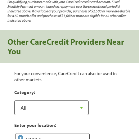
On qualifying purchases made with your CareCredit credit card account. Fixed
Monthly Payment amount based on repayment over the promotional period(s)
indicated above. If available at your provider, purchases of $2,500 or more are eligible
for a 60 month offer and purchases of $1,000 or more are eligible for all other offers
indicated above.
Other CareCredit Providers Near
You
For your convenience, CareCredit can also be used in
other markets.
Category:
Enter your location: