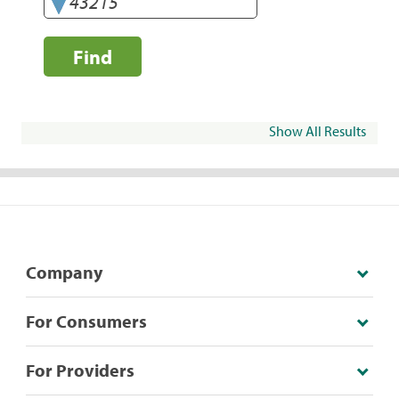
Find
Show All Results
Company
For Consumers
For Providers