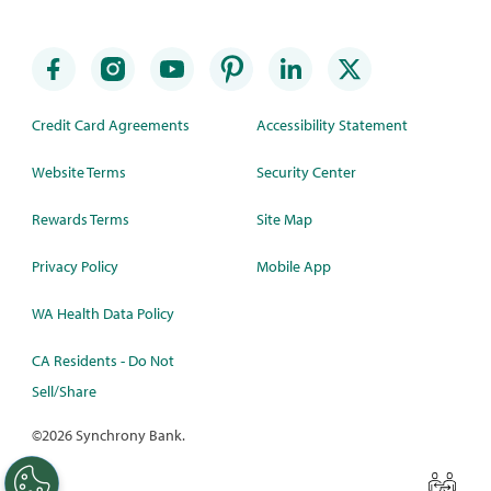
Credit Card Agreements
Accessibility Statement
Website Terms
Security Center
Rewards Terms
Site Map
Privacy Policy
Mobile App
WA Health Data Policy
CA Residents - Do Not
Sell/Share
©
2026 Synchrony Bank.