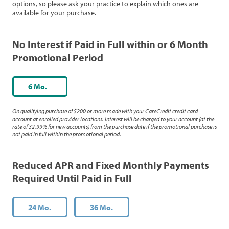
options, so please ask your practice to explain which ones are
available for your purchase.
No Interest if Paid in Full within or 6 Month
Promotional Period
6 Mo.
On qualifying purchase of $200 or more made with your CareCredit credit card
account at enrolled provider locations. Interest will be charged to your account (at the
rate of 32.99% for new accounts) from the purchase date if the promotional purchase is
not paid in full within the promotional period.
Reduced APR and Fixed Monthly Payments
Required Until Paid in Full
24 Mo.
36 Mo.