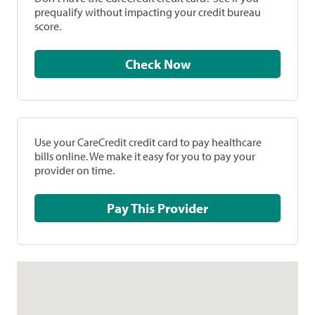
prequalify without impacting your credit bureau
score.
Check Now
Use your CareCredit credit card to pay healthcare
bills online. We make it easy for you to pay your
provider on time.
Pay This Provider