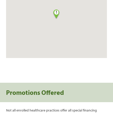
1
Promotions Offered
Not all enrolled healthcare practices offer all special financing