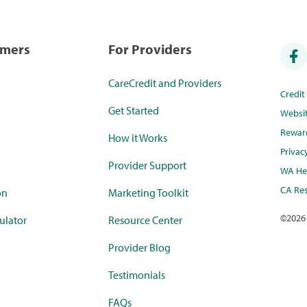
umers
For Providers
CareCredit and Providers
Credi
Get Started
Websi
Rewar
How it Works
Privac
Provider Support
WA Hea
CA Res
on
Marketing Toolkit
©
2026
ulator
Resource Center
Provider Blog
Testimonials
FAQs