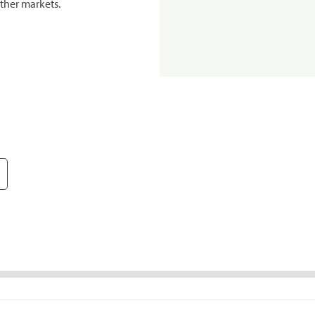
ther markets.