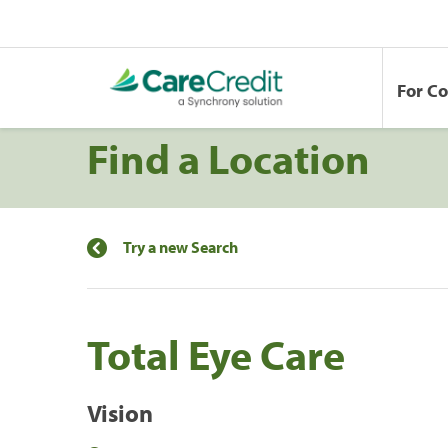
For C
Find a Location
Try a new Search
Total Eye Care
Vision