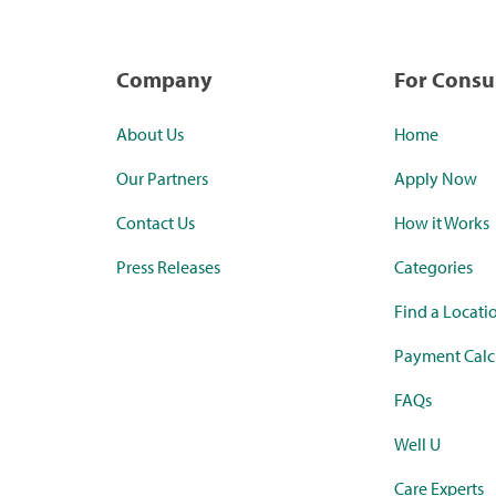
Company
For Cons
About Us
Home
Our Partners
Apply Now
Contact Us
How it Works
Press Releases
Categories
Find a Locati
Payment Calc
FAQs
Well U
Care Experts