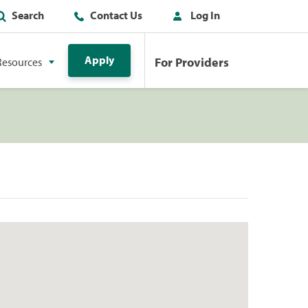
Search
Contact Us
Log In
Apply
For Providers
Resources