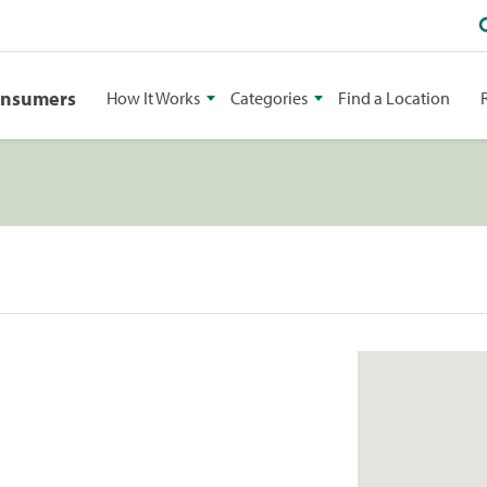
onsumers
How It Works
Categories
Find a Location