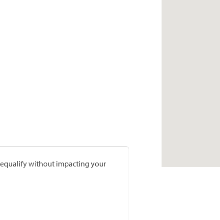
prequalify without impacting your