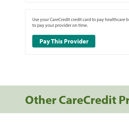
Use your CareCredit credit card to pay healthcare bi
to pay your provider on time.
Pay This Provider
Other CareCredit P