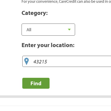
For your convenience, CareCredit can also be used in o
Category:
Enter your location:
Find