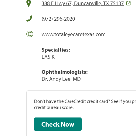
388 E Hwy 67, Duncanville, TX 75137
(972) 296-2020
www.totaleyecaretexas.com
Specialties:
LASIK
Ophthalmologists:
Dr. Andy Lee, MD
Don't have the CareCredit credit card? See if you 
credit bureau score.
Check Now