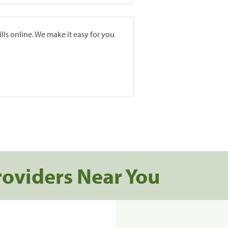
lls online. We make it easy for you
roviders Near You