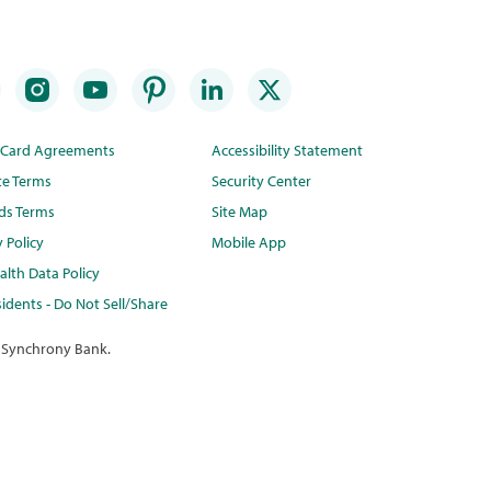
t Card Agreements
Accessibility Statement
te Terms
Security Center
ds Terms
Site Map
y Policy
Mobile App
lth Data Policy
idents - Do Not Sell/Share
 Synchrony Bank.