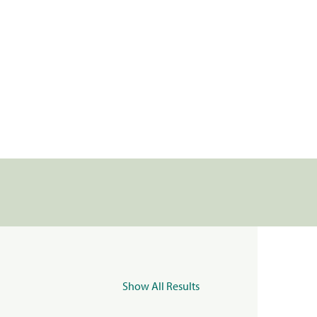
Show All Results