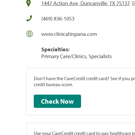
1447 Action Ave, Duncanville, TX 75137
(469) 836-1053
www.clinicahispana.com
Specialties:
Primary Care/Clinics, Specialists
Don't have the CareCredit credit card? See if you 
credit bureau score.
Check Now
Use your CareCredit credit card to pay healthcare bi