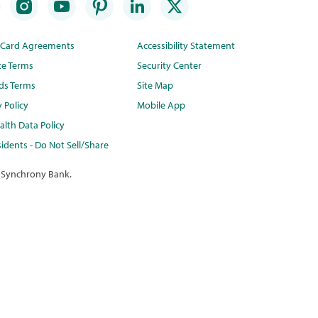
t Card Agreements
Accessibility Statement
te Terms
Security Center
ds Terms
Site Map
y Policy
Mobile App
lth Data Policy
idents - Do Not Sell/Share
 Synchrony Bank.