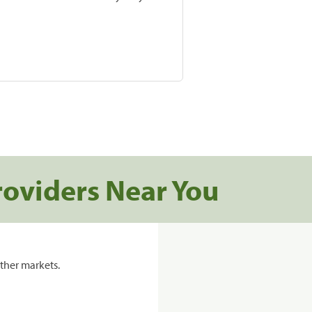
roviders Near You
ther markets.