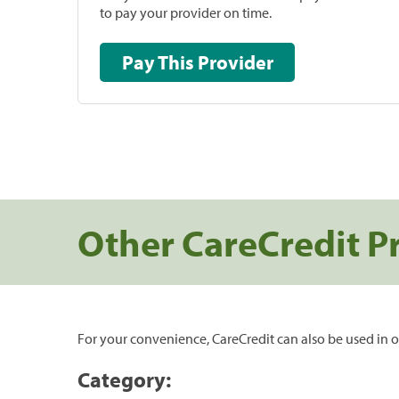
to pay your provider on time.
Pay This Provider
Other CareCredit P
For your convenience, CareCredit can also be used in o
Category: