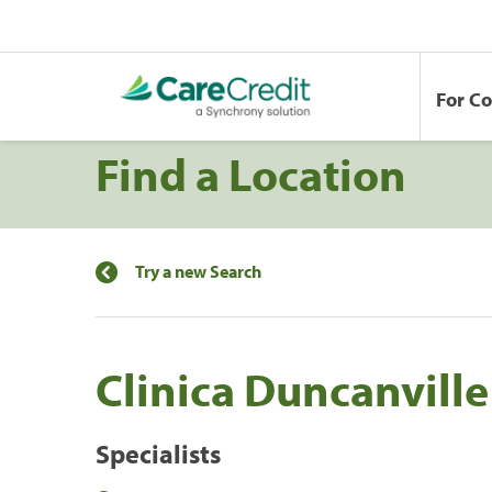
For C
Find a Location
Try a new Search
Clinica Duncanville
Specialists