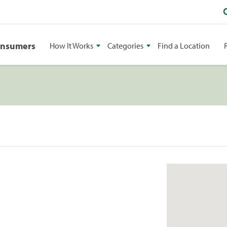
onsumers
How It Works
Categories
Find a Location