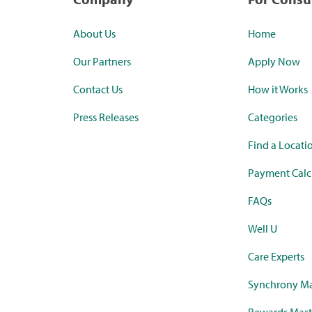
About Us
Home
Our Partners
Apply Now
Contact Us
How it Works
Press Releases
Categories
Find a Locati
Payment Calc
FAQs
Well U
Care Experts
Synchrony Ma