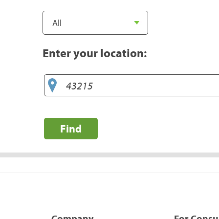
Enter your location:
Find
Company
For Cons