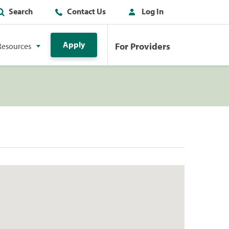
Search
Contact Us
Log In
Apply
For Providers
Resources