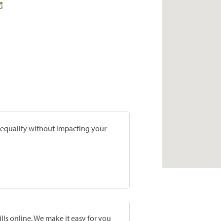
prequalify without impacting your
lls online. We make it easy for you