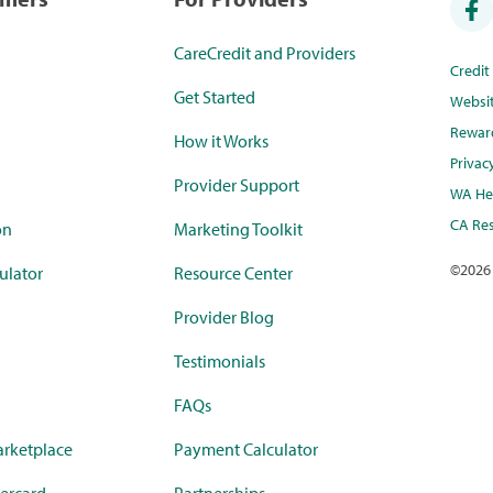
CareCredit and Providers
Credi
Get Started
Websi
Rewar
How it Works
Privac
Provider Support
WA Hea
CA Res
on
Marketing Toolkit
©
2026
ulator
Resource Center
Provider Blog
Testimonials
FAQs
rketplace
Payment Calculator