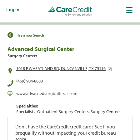
Log In
Find a Location
Try a new Search
Advanced Surgical Center
Surgery Centers
1018 E WHEATLAND RD, DUNCANVILLE, TX 75116
(469) 904-8888
www.advacnedsurgicaltexas.com
Specialties:
Specialists, Outpatient Surgery Centers, Surgery Centers
Don't have the CareCredit credit card? See if you
prequalify without impacting your credit bureau
score.