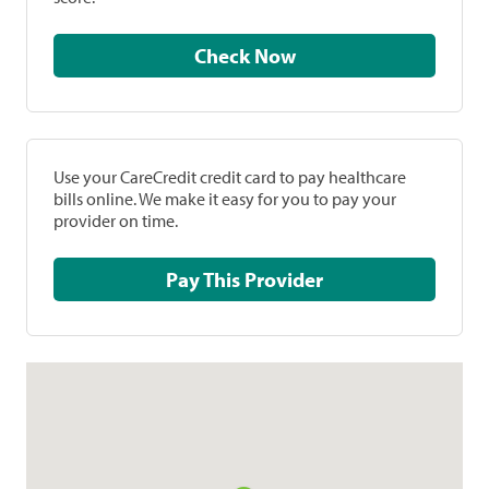
Check Now
Use your CareCredit credit card to pay healthcare
bills online. We make it easy for you to pay your
provider on time.
Pay This Provider