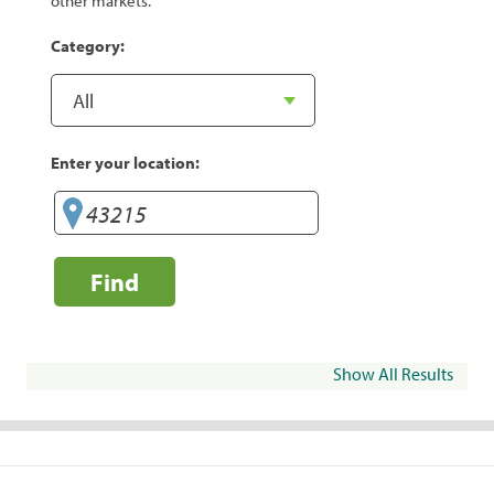
other markets.
Category:
Enter your location:
Find
Show All Results