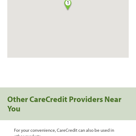
1
Other CareCredit Providers Near
You
For your convenience, CareCredit can also be used in