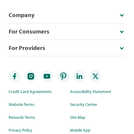
Company
For Consumers
For Providers
Credit Card Agreements
Accessibility Statement
Website Terms
Security Center
Rewards Terms
Site Map
Privacy Policy
Mobile App