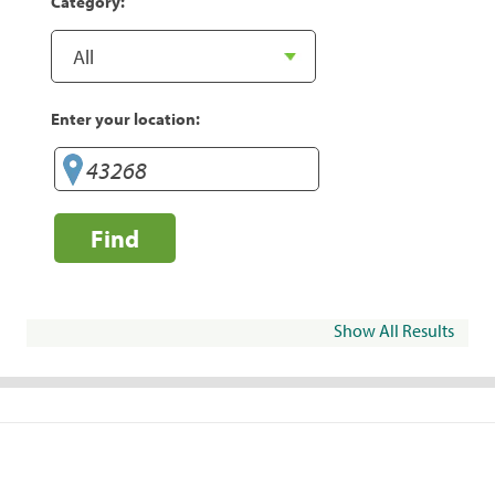
Category:
Enter your location:
Find
Show All Results