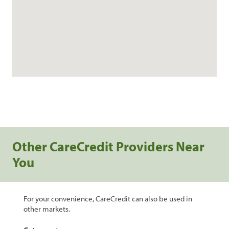
Other CareCredit Providers Near
You
For your convenience, CareCredit can also be used in
other markets.