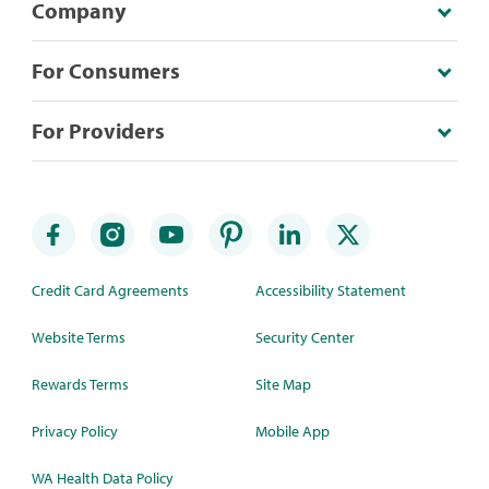
Company
For Consumers
For Providers
Credit Card Agreements
Accessibility Statement
Website Terms
Security Center
Rewards Terms
Site Map
Privacy Policy
Mobile App
WA Health Data Policy