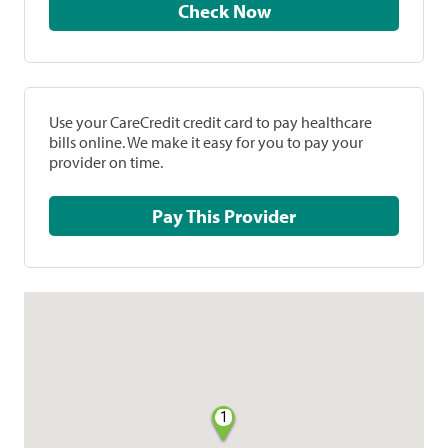
Check Now
Use your CareCredit credit card to pay healthcare
bills online. We make it easy for you to pay your
provider on time.
Pay This Provider
1