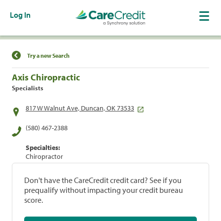
Log In
Find a Location
Try a new Search
Axis Chiropractic
Specialists
817 W Walnut Ave, Duncan, OK 73533
(580) 467-2388
Specialties:
Chiropractor
Don't have the CareCredit credit card? See if you
prequalify without impacting your credit bureau
score.