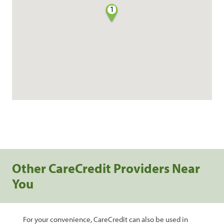
1
Other CareCredit Providers Near
You
For your convenience, CareCredit can also be used in