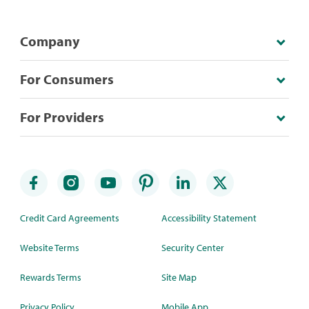
Company
For Consumers
For Providers
Credit Card Agreements
Accessibility Statement
Website Terms
Security Center
Rewards Terms
Site Map
Privacy Policy
Mobile App