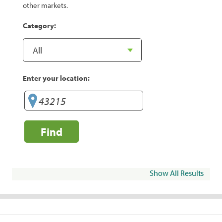
other markets.
Category:
Enter your location:
Find
Show All Results