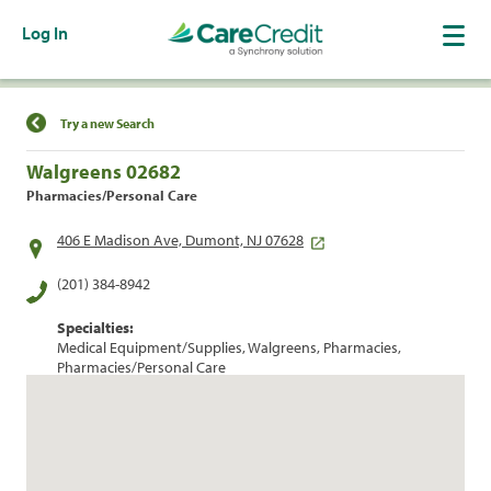
Log In
Find a Location
Try a new Search
Walgreens 02682
Pharmacies/Personal Care
406 E Madison Ave, Dumont, NJ 07628
(201) 384-8942
Specialties:
Medical Equipment/Supplies, Walgreens, Pharmacies,
Pharmacies/Personal Care