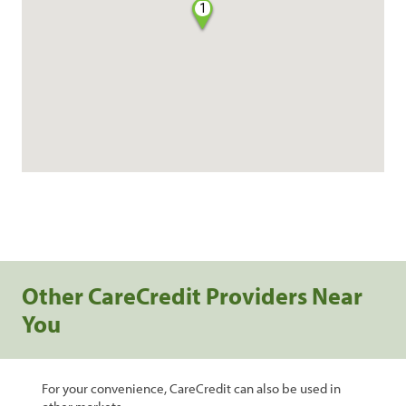
1
Other CareCredit Providers Near
You
For your convenience, CareCredit can also be used in