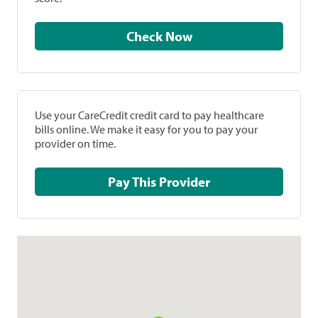
Check Now
Use your CareCredit credit card to pay healthcare
bills online. We make it easy for you to pay your
provider on time.
Pay This Provider