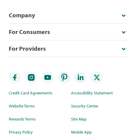
Company
For Consumers
For Providers
Credit Card Agreements
Accessibility Statement
Website Terms
Security Center
Rewards Terms
Site Map
Privacy Policy
Mobile App