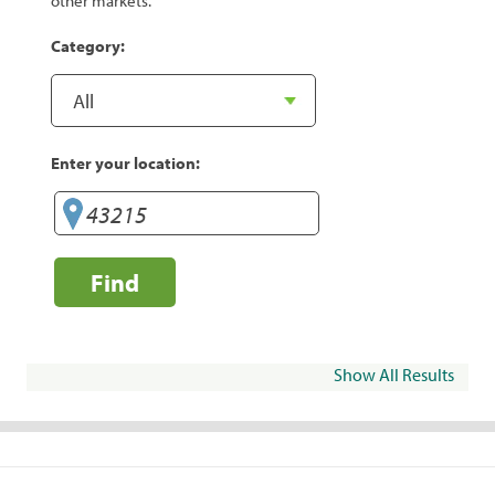
other markets.
Category:
Enter your location:
Find
Show All Results