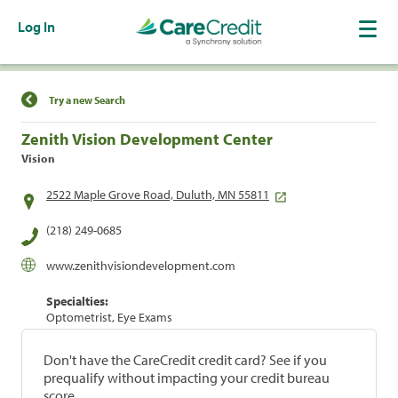
Log In
Find a Location
Try a new Search
Zenith Vision Development Center
Vision
2522 Maple Grove Road, Duluth, MN 55811
(218) 249-0685
www.zenithvisiondevelopment.com
Specialties:
Optometrist, Eye Exams
Don't have the CareCredit credit card? See if you
prequalify without impacting your credit bureau
score.