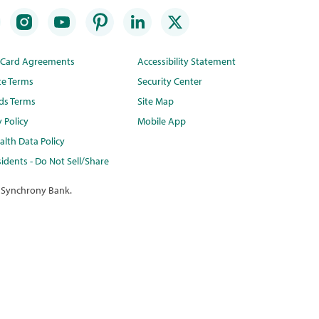
t Card Agreements
Accessibility Statement
te Terms
Security Center
ds Terms
Site Map
y Policy
Mobile App
lth Data Policy
idents - Do Not Sell/Share
 Synchrony Bank.