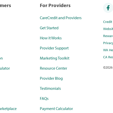
umers
For Providers
CareCredit and Providers
Credi
Get Started
Websi
Rewar
How it Works
Privac
Provider Support
WA Hea
CA Res
on
Marketing Toolkit
©
2026
ulator
Resource Center
Provider Blog
Testimonials
FAQs
rketplace
Payment Calculator