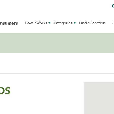
onsumers
How It Works
Categories
Find a Location
DS