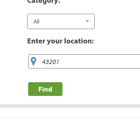
Enter your location:
Find