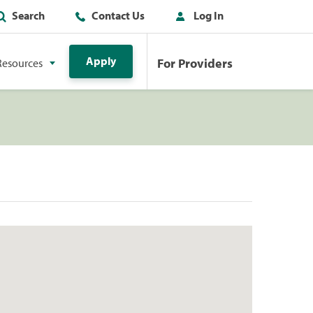
Search
Contact Us
Log In
Apply
For Providers
Resources