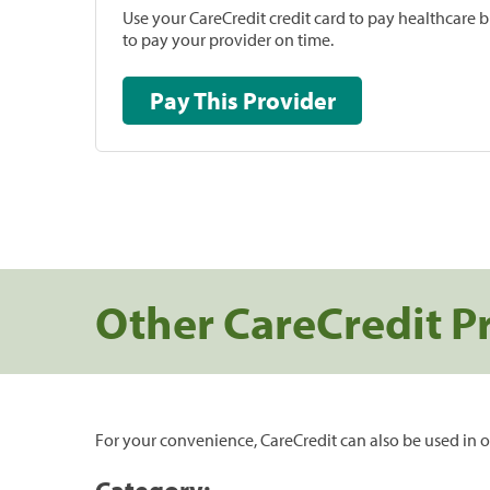
Use your CareCredit credit card to pay healthcare bi
to pay your provider on time.
Pay This Provider
Other CareCredit P
For your convenience, CareCredit can also be used in o
Category: