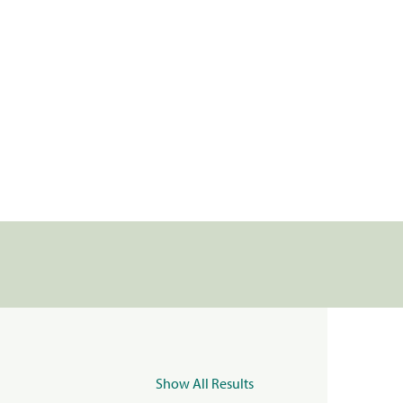
Show All Results