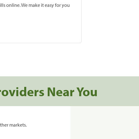
lls online. We make it easy for you
roviders Near You
ther markets.