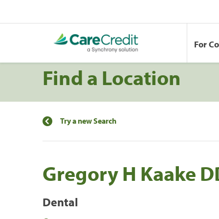
For C
Find a Location
Try a new Search
Gregory H Kaake D
Dental