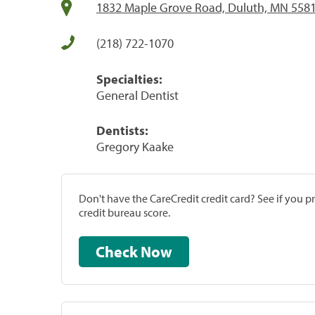
1832 Maple Grove Road, Duluth, MN 558
(218) 722-1070
Specialties:
General Dentist
Dentists:
Gregory Kaake
Don't have the CareCredit credit card? See if you 
credit bureau score.
Check Now