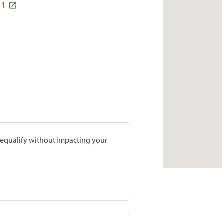
11
prequalify without impacting your