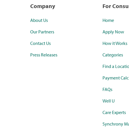
Company
For Cons
About Us
Home
Our Partners
Apply Now
Contact Us
How it Works
Press Releases
Categories
Find a Locati
Payment Calc
FAQs
Well U
Care Experts
Synchrony Ma