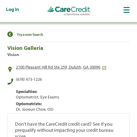
Log In
Find a Location
Try a new Search
Vision Galleria
Vision
2100 Pleasant Hill Rd Ste 259, Duluth, GA 30096
(678) 473-1226
Specialties:
Optometrist, Eye Exams
Optometrists:
Dr. Jooeun Choe, OD
Don't have the CareCredit credit card? See if you
prequalify without impacting your credit bureau
score.