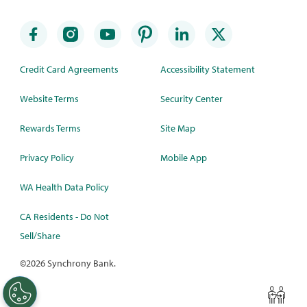
Credit Card Agreements
Accessibility Statement
Website Terms
Security Center
Rewards Terms
Site Map
Privacy Policy
Mobile App
WA Health Data Policy
CA Residents - Do Not
Sell/Share
©
2026 Synchrony Bank.