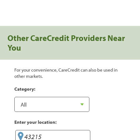
Other CareCredit Providers Near
You
For your convenience, CareCredit can also be used in
other markets.
Category:
Enter your location: