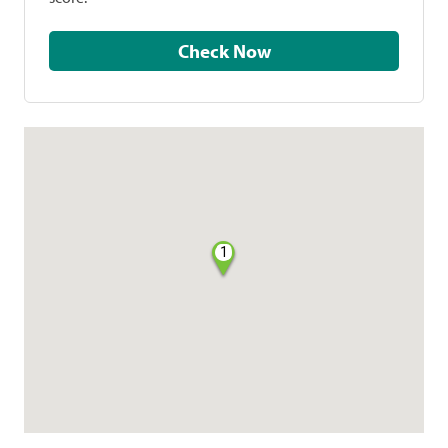
Check Now
1