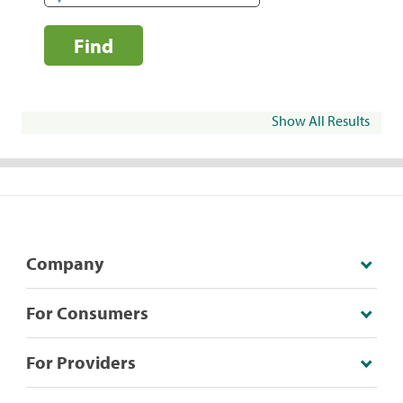
Find
Show All Results
Company
For Consumers
For Providers