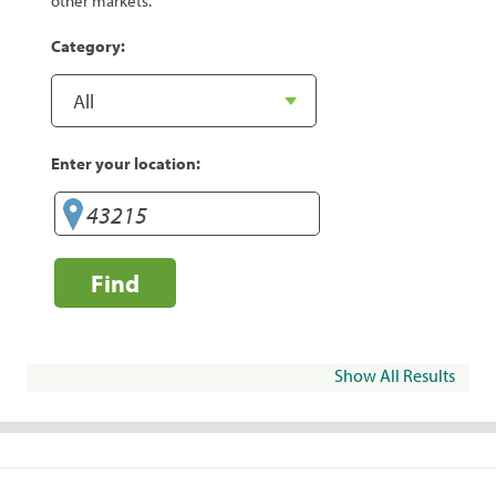
other markets.
Category:
Enter your location:
Find
Show All Results