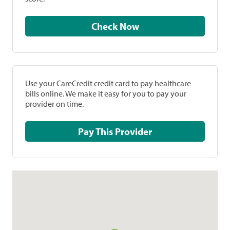
Check Now
Use your CareCredit credit card to pay healthcare
bills online. We make it easy for you to pay your
provider on time.
Pay This Provider