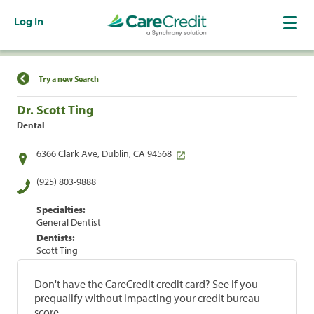
Log In
Find a Location
Try a new Search
Dr. Scott Ting
Dental
6366 Clark Ave, Dublin, CA 94568
(925) 803-9888
Specialties:
General Dentist
Dentists:
Scott Ting
Don't have the CareCredit credit card? See if you
prequalify without impacting your credit bureau
score.