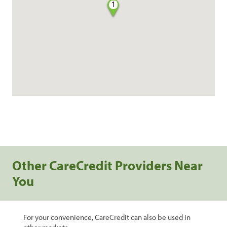
1
Other CareCredit Providers Near
You
For your convenience, CareCredit can also be used in