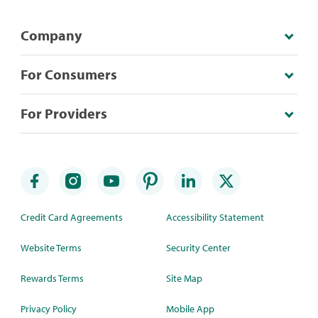
Company
For Consumers
For Providers
Credit Card Agreements
Accessibility Statement
Website Terms
Security Center
Rewards Terms
Site Map
Privacy Policy
Mobile App