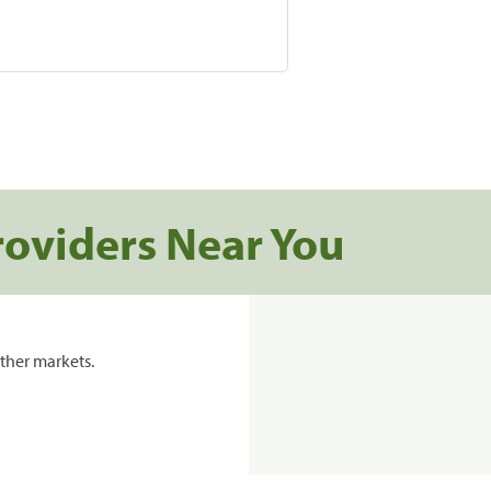
roviders Near You
ther markets.