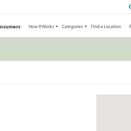
onsumers
How It Works
Categories
Find a Location