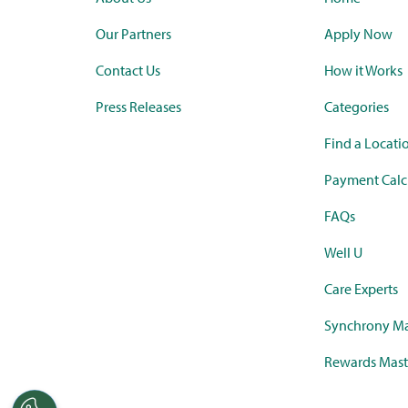
Our Partners
Apply Now
Contact Us
How it Works
Press Releases
Categories
Find a Locati
Payment Calc
FAQs
Well U
Care Experts
Synchrony Ma
Rewards Mast