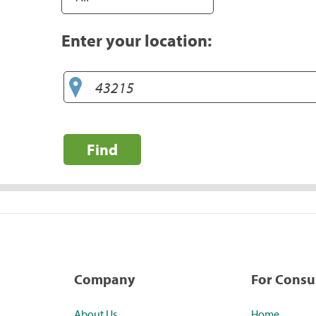
Enter your location:
Find
Company
For Cons
About Us
Home