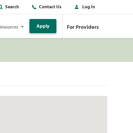
Search
Contact Us
Log In
Apply
For Providers
Resources