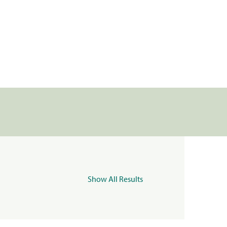
Show All Results