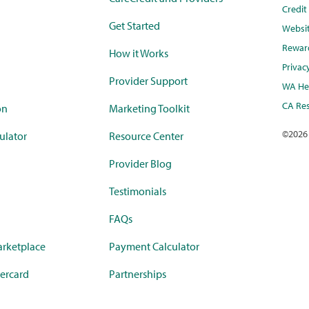
Credi
Get Started
Websi
Rewar
How it Works
Privac
Provider Support
WA Hea
CA Res
on
Marketing Toolkit
©
2026
ulator
Resource Center
Provider Blog
Testimonials
FAQs
rketplace
Payment Calculator
ercard
Partnerships