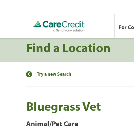
For C
Find a Location
Try a new Search
Bluegrass Vet
Animal/Pet Care