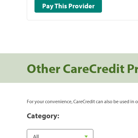
Pay This Provider
Other CareCredit P
For your convenience, CareCredit can also be used in o
Category: