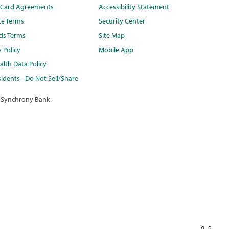
t Card Agreements
Accessibility Statement
te Terms
Security Center
ds Terms
Site Map
y Policy
Mobile App
lth Data Policy
idents - Do Not Sell/Share
 Synchrony Bank.