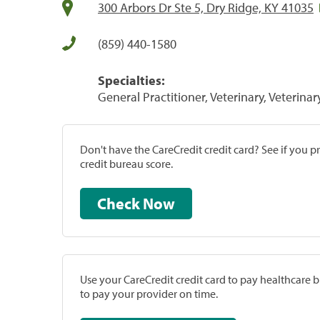
300 Arbors Dr Ste 5, Dry Ridge, KY 41035
(859) 440-1580
Specialties:
General Practitioner, Veterinary, Veterinar
Don't have the CareCredit credit card? See if you 
credit bureau score.
Check Now
Use your CareCredit credit card to pay healthcare bi
to pay your provider on time.