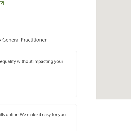
y General Practitioner
prequalify without impacting your
lls online. We make it easy for you