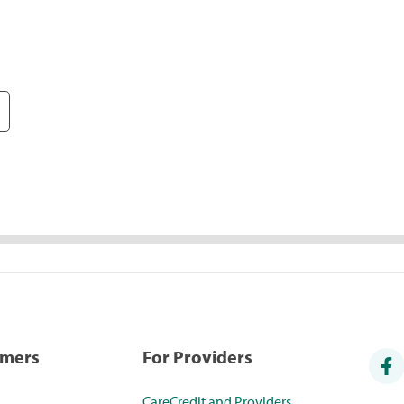
umers
For Providers
CareCredit and Providers