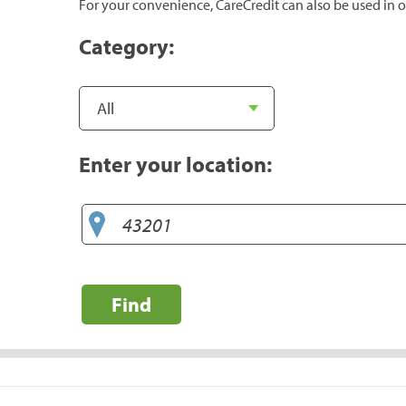
For your convenience, CareCredit can also be used in o
Category:
Enter your location:
Find