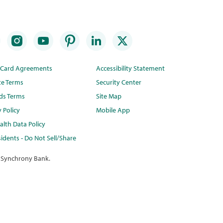
t Card Agreements
Accessibility Statement
te Terms
Security Center
ds Terms
Site Map
y Policy
Mobile App
lth Data Policy
idents - Do Not Sell/Share
 Synchrony Bank.