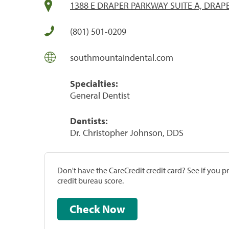
1388 E DRAPER PARKWAY SUITE A, DRAPE
(801) 501-0209
southmountaindental.com
Specialties:
General Dentist
Dentists:
Dr. Christopher Johnson, DDS
Don't have the CareCredit credit card? See if you 
credit bureau score.
Check Now