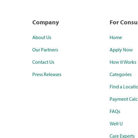
Company
For Cons
About Us
Home
Our Partners
Apply Now
Contact Us
How it Works
Press Releases
Categories
Find a Locati
Payment Calc
FAQs
Well U
Care Experts