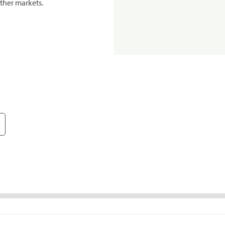
ther markets.