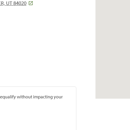
R, UT 84020
prequalify without impacting your