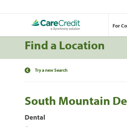
For C
Find a Location
Try a new Search
South Mountain De
Dental