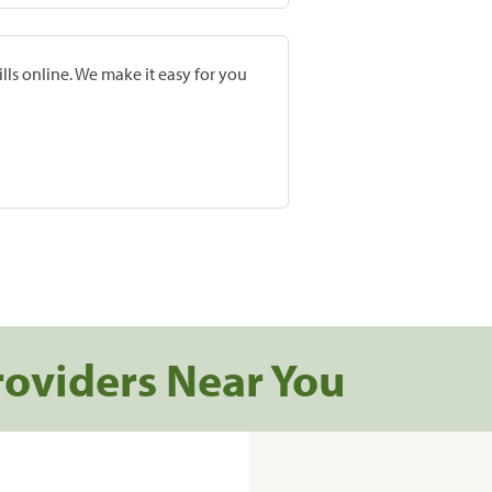
lls online. We make it easy for you
roviders Near You