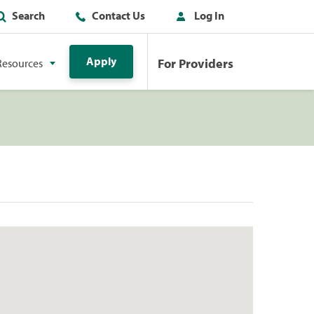
Search
Contact Us
Log In
Apply
For Providers
Resources