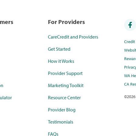
umers
For Providers
CareCredit and Providers
Credi
Get Started
Websi
Rewar
How it Works
Privac
Provider Support
WA Hea
CA Res
on
Marketing Toolkit
©
2026
ulator
Resource Center
Provider Blog
Testimonials
FAQs