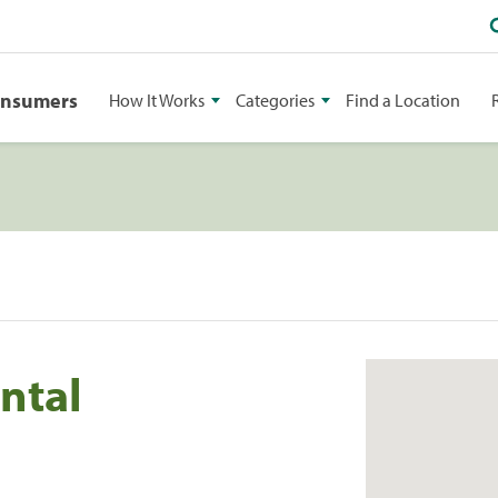
onsumers
How It Works
Categories
Find a Location
ntal