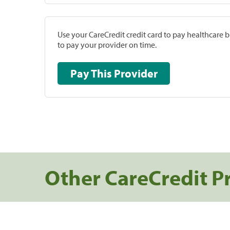
Use your CareCredit credit card to pay healthcare bi
to pay your provider on time.
Pay This Provider
Other CareCredit P