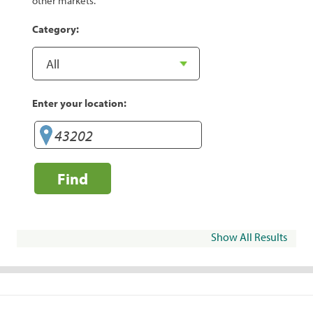
other markets.
Category:
Enter your location:
Find
Show All Results