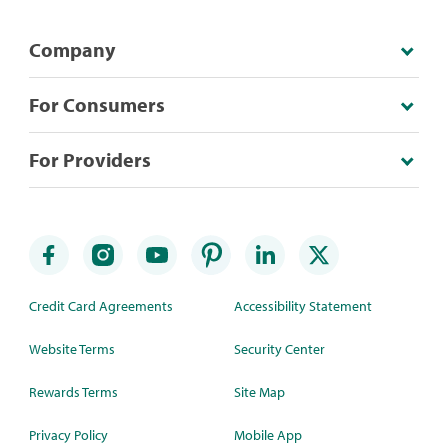
Company
For Consumers
For Providers
Credit Card Agreements
Accessibility Statement
Website Terms
Security Center
Rewards Terms
Site Map
Privacy Policy
Mobile App