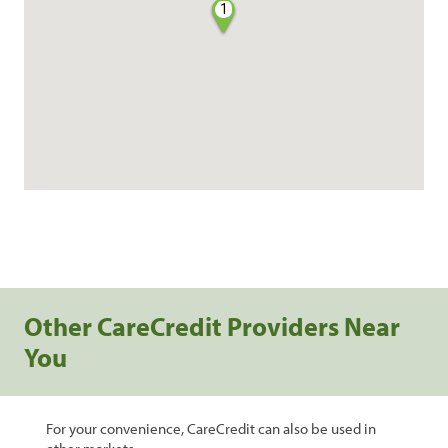
1
Other CareCredit Providers Near
You
For your convenience, CareCredit can also be used in