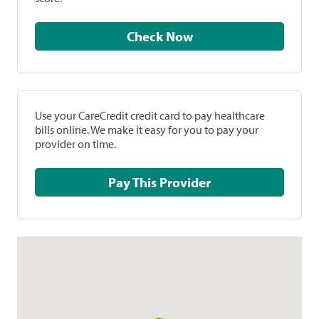
Check Now
Use your CareCredit credit card to pay healthcare
bills online. We make it easy for you to pay your
provider on time.
Pay This Provider