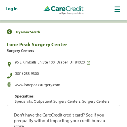
Log In
Find a Location
Try a new Search
Lone Peak Surgery Center
Surgery Centers
96 E Kimballs Ln Ste 100, Draper, UT 84020
(801) 233-9300
www.lonepeaksurgery.com
Specialties:
Specialists, Outpatient Surgery Centers, Surgery Centers
Don't have the CareCredit credit card? See if you
prequalify without impacting your credit bureau
score.