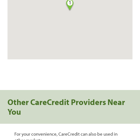
1
Other CareCredit Providers Near
You
For your convenience, CareCredit can also be used in