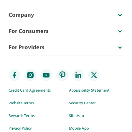
Company
For Consumers
For Providers
Credit Card Agreements
Accessibility Statement
Website Terms
Security Center
Rewards Terms
Site Map
Privacy Policy
Mobile App