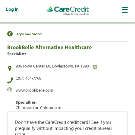
Log In
Find a Location
Try a new Search
BrookBelle Alternative Healthcare
Specialists
906 Town Center Dr, Doylestown, PA 18901
(267) 454-7768
www.brookbelle.com
Specialties:
Chiropractor, Chiropractor
Don't have the CareCredit credit card? See if you
prequalify without impacting your credit bureau
score.