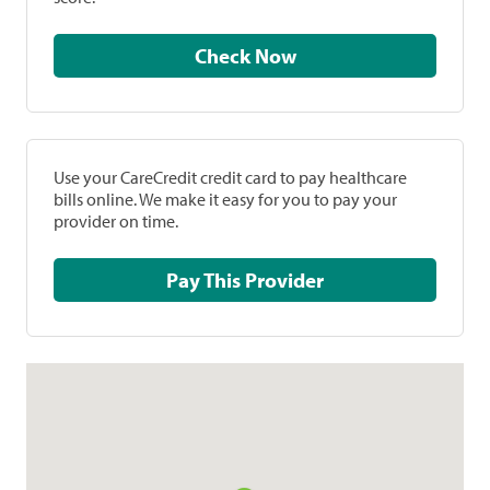
Check Now
Use your CareCredit credit card to pay healthcare
bills online. We make it easy for you to pay your
provider on time.
Pay This Provider