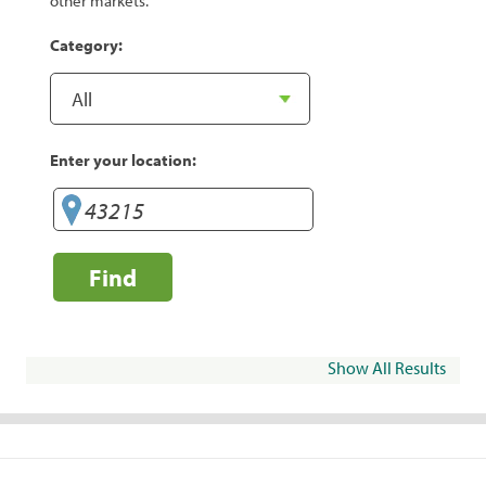
other markets.
Category:
Enter your location:
Find
Show All Results