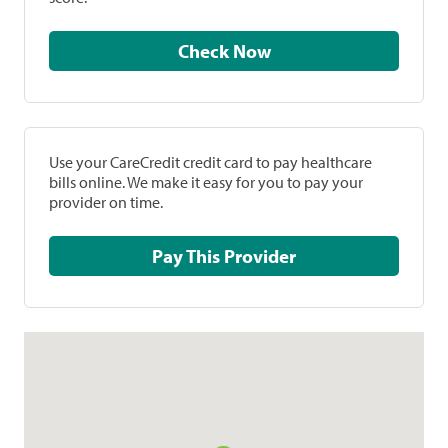
Check Now
Use your CareCredit credit card to pay healthcare
bills online. We make it easy for you to pay your
provider on time.
Pay This Provider