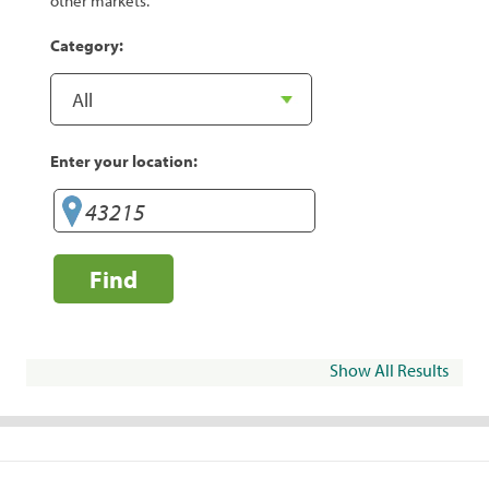
other markets.
Category:
Enter your location:
Find
Show All Results