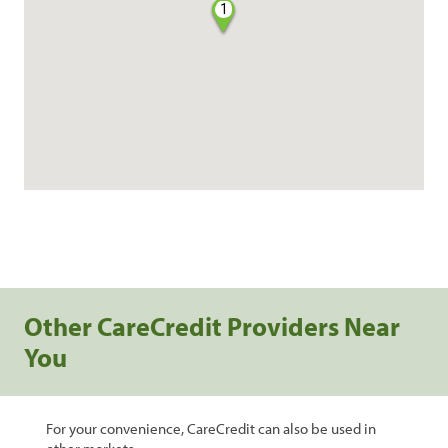
1
Other CareCredit Providers Near
You
For your convenience, CareCredit can also be used in