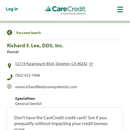
Log In
Find a Location
Try a new Search
Richard F. Lee, DDS, Inc.
Dental
12119 Paramount Blvd, Downey, CA 90242
(562) 622-1948
www.richardfleedowneydentist.com
Specialties:
General Dentist
Don't have the CareCredit credit card? See if you
prequalify without impacting your credit bureau
score.