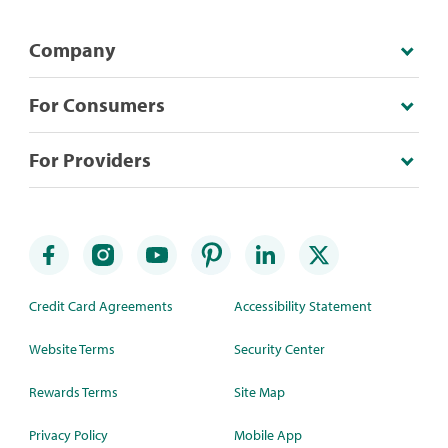
Company
For Consumers
For Providers
Credit Card Agreements
Accessibility Statement
Website Terms
Security Center
Rewards Terms
Site Map
Privacy Policy
Mobile App