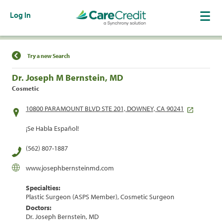
Log In
Find a Location
Try a new Search
Dr. Joseph M Bernstein, MD
Cosmetic
10800 PARAMOUNT BLVD STE 201, DOWNEY, CA 90241
¡Se Habla Español!
(562) 807-1887
www.josephbernsteinmd.com
Specialties:
Plastic Surgeon (ASPS Member), Cosmetic Surgeon
Doctors:
Dr. Joseph Bernstein, MD