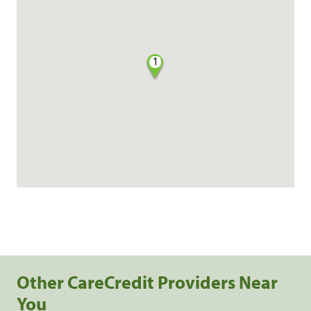
1
Other CareCredit Providers Near
You