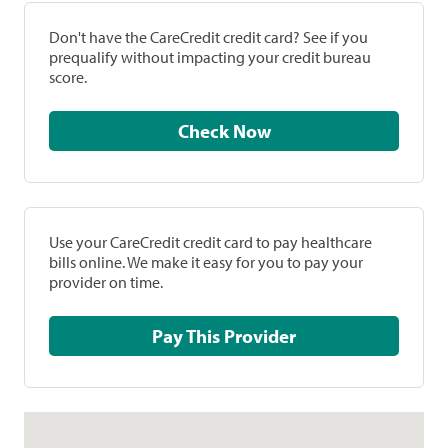
Don't have the CareCredit credit card? See if you
prequalify without impacting your credit bureau
score.
Check Now
Use your CareCredit credit card to pay healthcare
bills online. We make it easy for you to pay your
provider on time.
Pay This Provider