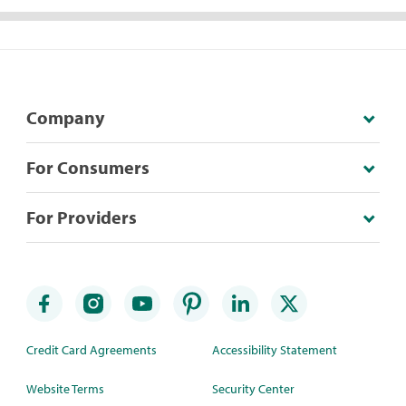
Company
For Consumers
For Providers
Credit Card Agreements
Accessibility Statement
Website Terms
Security Center