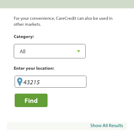
For your convenience, CareCredit can also be used in
other markets.
Category:
Enter your location:
Find
Show All Results