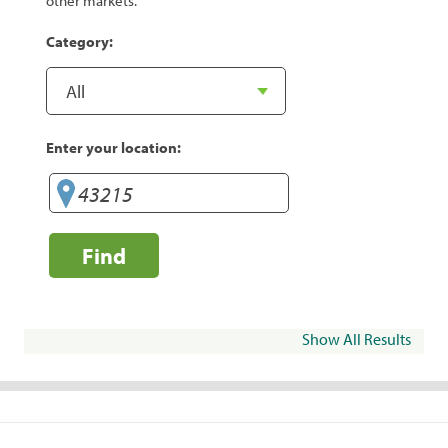
other markets.
Category:
Enter your location:
Find
Show All Results