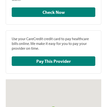
Check Now
Use your CareCredit credit card to pay healthcare
bills online. We make it easy for you to pay your
provider on time.
Pay This Provider