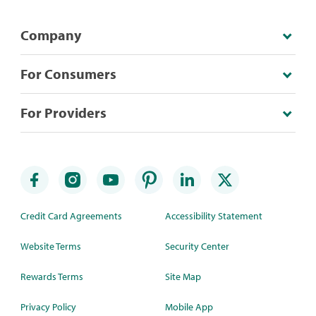
Company
For Consumers
For Providers
Credit Card Agreements
Accessibility Statement
Website Terms
Security Center
Rewards Terms
Site Map
Privacy Policy
Mobile App