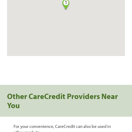
1
Other CareCredit Providers Near
You
For your convenience, CareCredit can also be used in