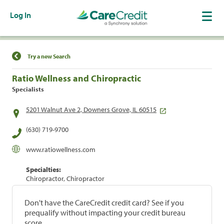
Log In
Find a Location
Try a new Search
Ratio Wellness and Chiropractic
Specialists
5201 Walnut Ave 2, Downers Grove, IL 60515
(630) 719-9700
www.ratiowellness.com
Specialties:
Chiropractor, Chiropractor
Don't have the CareCredit credit card? See if you
prequalify without impacting your credit bureau
score.